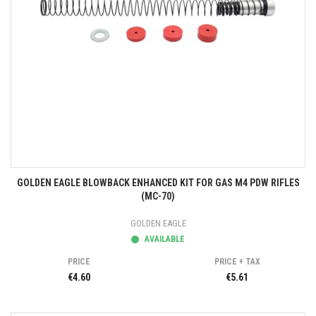
GOLDEN EAGLE BLOWBACK ENHANCED KIT FOR GAS M4 PDW RIFLES
(MC-70)
GOLDEN EAGLE
AVAILABLE
PRICE
PRICE + TAX
€4.60
€5.61