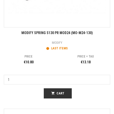
MODIFY SPRING S130 PR MOD24 (MO-M24-130)
MODIFY
LAST ITEMS
PRICE
PRICE + TAX
€10.80
€13.18
shopping_cart
CART