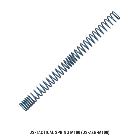
JS-TACTICAL SPRING M100 (JS-AEG-M100)