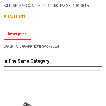
E&L LOWER HAND GUARD FRONT SPRING LEAF (E&L-1101-00-17)
LAST ITEMS
Description
LOWER HAND GUARD FRONT SPRING LEAF
In The Same Category