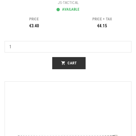
JS-TACTICAL
AVAILABLE
PRICE
PRICE + TAX
€3.40
€4.15
shopping_cart
CART