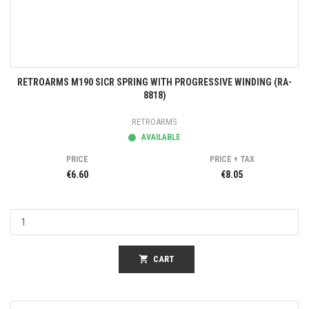
RETROARMS M190 SICR SPRING WITH PROGRESSIVE WINDING (RA-
8818)
RETROARMS
AVAILABLE
PRICE
PRICE + TAX
€6.60
€8.05
shopping_cart
CART