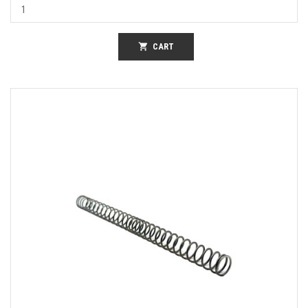
shopping_cart
CART