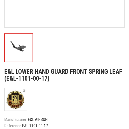
E&L LOWER HAND GUARD FRONT SPRING LEAF
(E&L-1101-00-17)
Manufacturer:
E&L AIRSOFT
Reference
E&L-1101-00-17