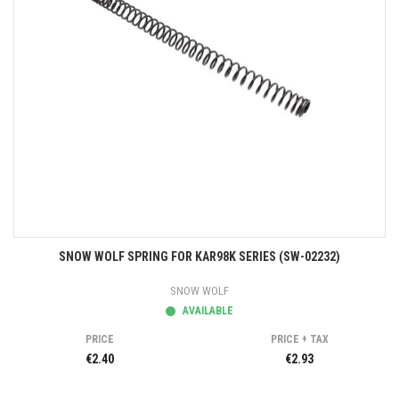
SNOW WOLF SPRING FOR KAR98K SERIES (SW-02232)
SNOW WOLF
AVAILABLE
PRICE
PRICE + TAX
€2.40
€2.93