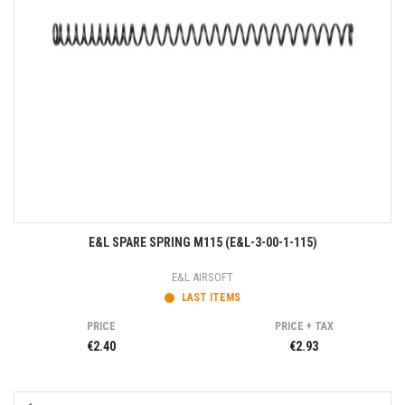
E&L SPARE SPRING M115 (E&L-3-00-1-115)
E&L AIRSOFT
LAST ITEMS
PRICE
PRICE + TAX
€2.40
€2.93