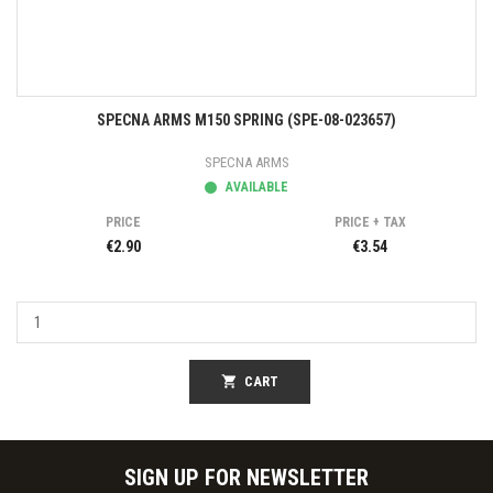
SPECNA ARMS M150 SPRING (SPE-08-023657)
SPECNA ARMS
AVAILABLE
PRICE
PRICE + TAX
€2.90
€3.54
shopping_cart
CART
SIGN UP FOR NEWSLETTER