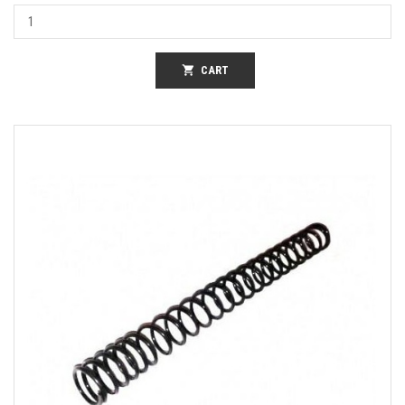
shopping_cart
CART