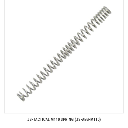
JS-TACTICAL M110 SPRING (JS-AEG-M110)