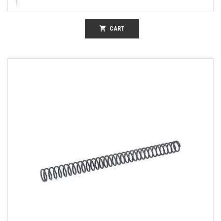
shopping_cart
CART