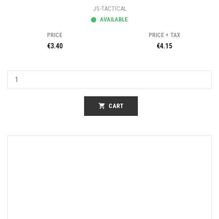
JS-TACTICAL
AVAILABLE
PRICE
PRICE + TAX
€3.40
€4.15
shopping_cart
CART