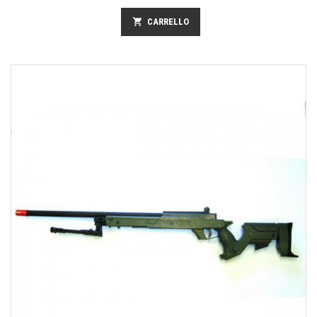
shopping_cart
CARRELLO