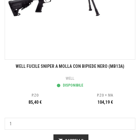
WELL FUCILE SNIPER A MOLLA CON BIPIEDE NERO (MB13A)
WELL
DISPONIBILE
P.ZO
P.ZO + IVA
85,40 €
104,19 €