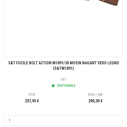
S&T FUCILE BOLT ACTION M1891/30 MOSIN NAGANT VERO LEGNO
(S&TM1891)
S&T
DISPONIBILE
P.ZO
P.ZO + IVA
237,95 €
290,30 €