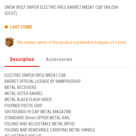
SNOW WOLF SNIPER ELECTRIC RIFLE BARRET M82A1 CQB TAN (SW-
02CQT)
LAST ITEMS
The master carton of this product is packed in multiples of 3 units.
Description
Accessories
ELECTRIC SNIPER RIFLE M82A1 CQB
BARRET OFFICIAL LICENSE BY 6MMPROSHOP
METAL RECEIVERS
METAL OUTER BARREL
METAL BLACK FLASH HIDER
POLYMER PISTOL GRIP
500 ROUNDS HI-CAP METAL MAGAZINE
STANDARD 20mm UPPER METAL RAIL
FOLDING AND ADJUSTABLE METAL BIPOD
FOLDING AND REMOVABLE CARRYING METAL HANDLE