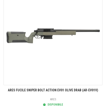
ARES FUCILE SNIPER BOLT ACTION EV01 OLIVE DRAB (AR-EV01V)
ARES
DISPONIBILE