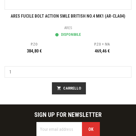
ARES FUCILE BOLT ACTION SMLE BRITISH NO.4 MK1 (AR-CLA04)
ARES
DISPONIBILE
P.ZO
P.ZO + IVA
384,80 €
469,46 €
shopping_cart
CARRELLO
SIGN UP FOR NEWSLETTER