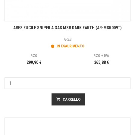
ARES FUCILE SNIPER A GAS MSR DARK EARTH (AR-MSR009T)
ARES
IN ESAURIMENTO
P.ZO
P.ZO + IVA
299,90 €
365,88 €
shopping_cart
CARRELLO