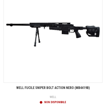
WELL FUCILE SNIPER BOLT ACTION NERO (MB4419B)
WELL
NON DISPONIBILE