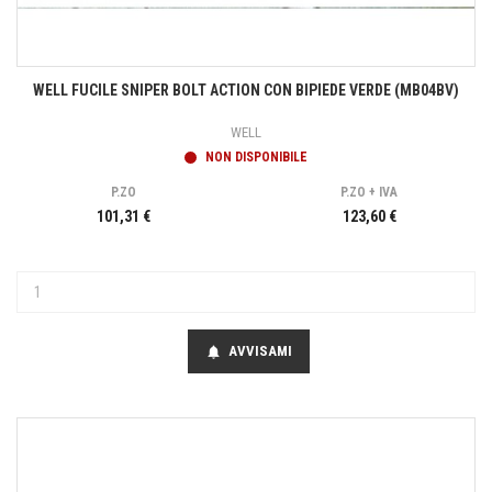
WELL FUCILE SNIPER BOLT ACTION CON BIPIEDE VERDE (MB04BV)
WELL
NON DISPONIBILE
P.ZO
P.ZO + IVA
101,31 €
123,60 €
AVVISAMI
notifications