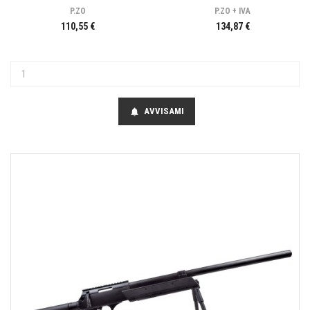
P.ZO
P.ZO + IVA
110,55 €
134,87 €
AVVISAMI
notifications