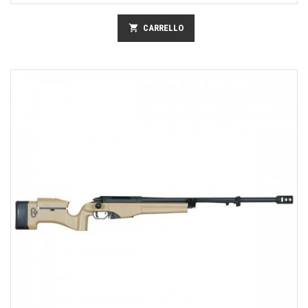
shopping_cart
CARRELLO