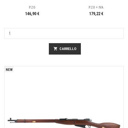
P.ZO
P.ZO + IVA
146,90 €
179,22 €
shopping_cart
CARRELLO
NEW