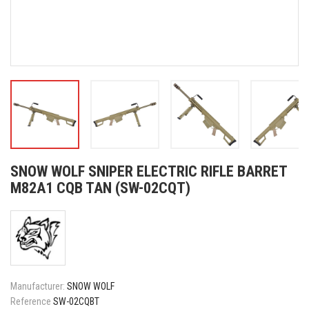
SNOW WOLF SNIPER ELECTRIC RIFLE BARRET
M82A1 CQB TAN (SW-02CQT)
Manufacturer:
SNOW WOLF
Reference
SW-02CQBT