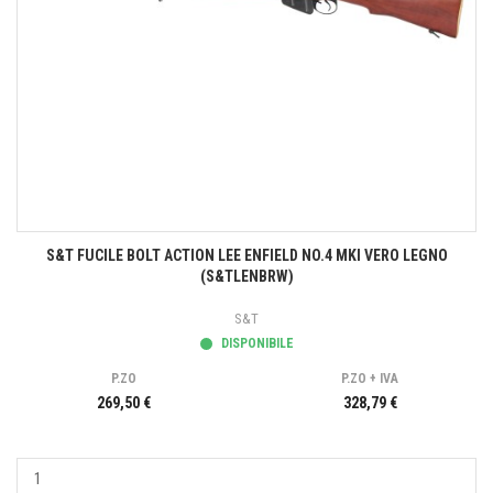
S&T FUCILE BOLT ACTION LEE ENFIELD NO.4 MKI VERO LEGNO
(S&TLENBRW)
S&T
DISPONIBILE
P.ZO
P.ZO + IVA
269,50 €
328,79 €