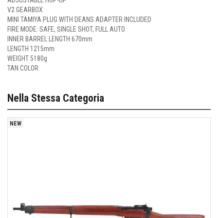
ADJUSTABLE HOP-UP
V2 GEARBOX
MINI TAMIYA PLUG WITH DEANS ADAPTER INCLUDED
FIRE MODE: SAFE, SINGLE SHOT, FULL AUTO
INNER BARREL LENGTH 670mm
LENGTH 1215mm
WEIGHT 5180g
TAN COLOR
Nella Stessa Categoria
NEW