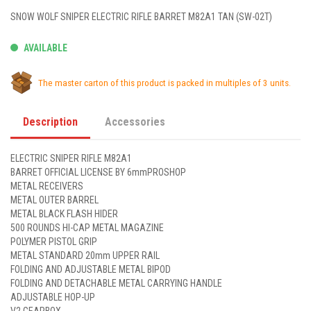
SNOW WOLF SNIPER ELECTRIC RIFLE BARRET M82A1 TAN (SW-02T)
AVAILABLE
The master carton of this product is packed in multiples of 3 units.
Description
Accessories
ELECTRIC SNIPER RIFLE M82A1
BARRET OFFICIAL LICENSE BY 6mmPROSHOP
METAL RECEIVERS
METAL OUTER BARREL
METAL BLACK FLASH HIDER
500 ROUNDS HI-CAP METAL MAGAZINE
POLYMER PISTOL GRIP
METAL STANDARD 20mm UPPER RAIL
FOLDING AND ADJUSTABLE METAL BIPOD
FOLDING AND DETACHABLE METAL CARRYING HANDLE
ADJUSTABLE HOP-UP