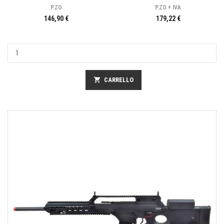
P.ZO
P.ZO + IVA
146,90 €
179,22 €
shopping_cart
CARRELLO