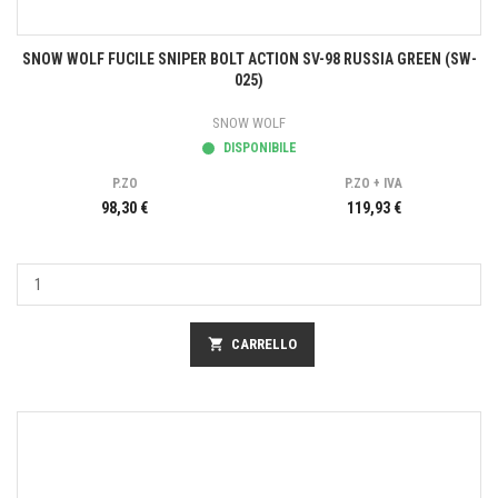
SNOW WOLF FUCILE SNIPER BOLT ACTION SV-98 RUSSIA GREEN (SW-
025)
SNOW WOLF
DISPONIBILE
P.ZO
P.ZO + IVA
98,30 €
119,93 €
shopping_cart
CARRELLO