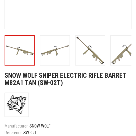
SNOW WOLF SNIPER ELECTRIC RIFLE BARRET
M82A1 TAN (SW-02T)
Manufacturer:
SNOW WOLF
Reference
SW-02T