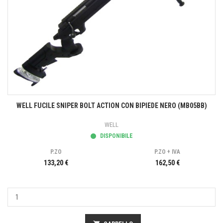
WELL FUCILE SNIPER BOLT ACTION CON BIPIEDE NERO (MB05BB)
WELL
DISPONIBILE
P.ZO
P.ZO + IVA
133,20 €
162,50 €