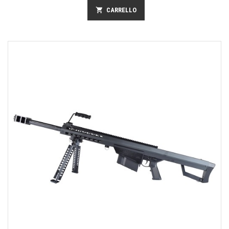
shopping_cart
CARRELLO