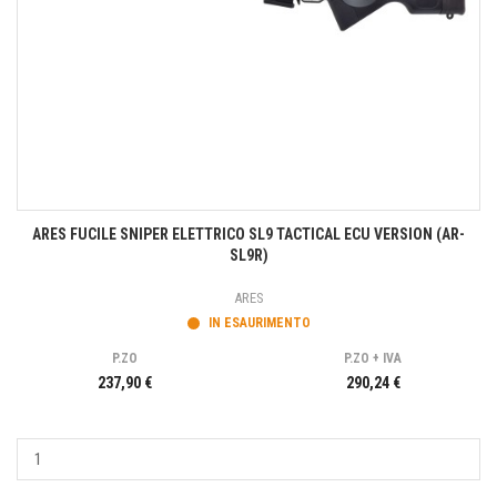
ARES FUCILE SNIPER ELETTRICO SL9 TACTICAL ECU VERSION (AR-
SL9R)
ARES
IN ESAURIMENTO
P.ZO
P.ZO + IVA
237,90 €
290,24 €