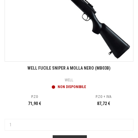
WELL FUCILE SNIPER A MOLLA NERO (MB03B)
WELL
NON DISPONIBILE
P.ZO
P.ZO + IVA
71,90 €
87,72 €