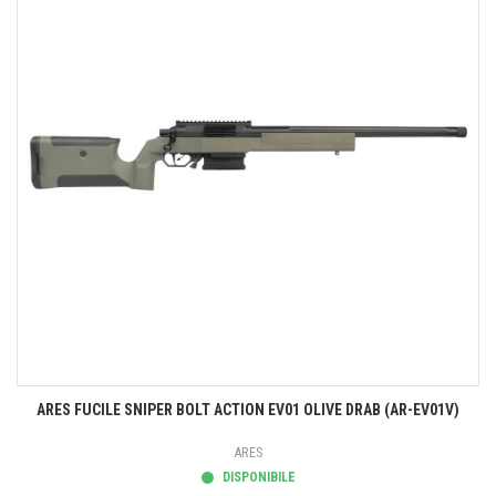
ARES FUCILE SNIPER BOLT ACTION EV01 OLIVE DRAB (AR-EV01V)
ARES
DISPONIBILE