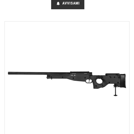
AVVISAMI
notifications