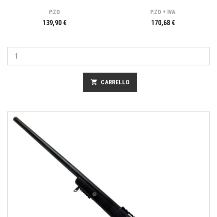
P.ZO
P.ZO + IVA
139,90 €
170,68 €
shopping_cart
CARRELLO