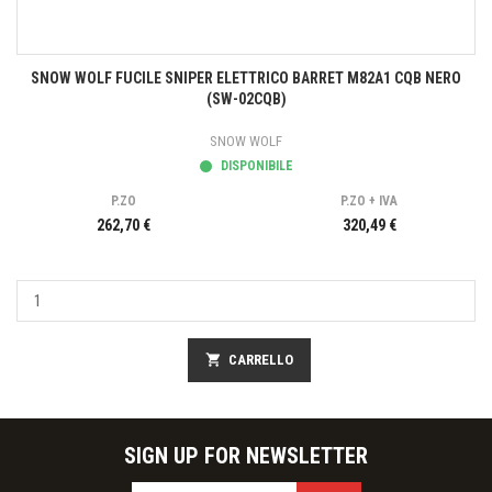
SNOW WOLF FUCILE SNIPER ELETTRICO BARRET M82A1 CQB NERO
(SW-02CQB)
SNOW WOLF
DISPONIBILE
P.ZO
P.ZO + IVA
262,70 €
320,49 €
shopping_cart
CARRELLO
SIGN UP FOR NEWSLETTER