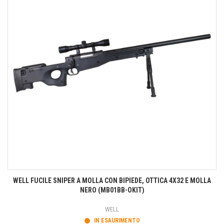
WELL FUCILE SNIPER A MOLLA CON BIPIEDE, OTTICA 4X32 E MOLLA
NERO (MB01BB-OKIT)
WELL
IN ESAURIMENTO