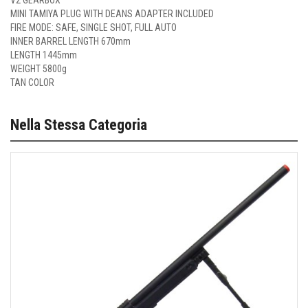
V2 GEARBOX
MINI TAMIYA PLUG WITH DEANS ADAPTER INCLUDED
FIRE MODE: SAFE, SINGLE SHOT, FULL AUTO
INNER BARREL LENGTH 670mm
LENGTH 1445mm
WEIGHT 5800g
TAN COLOR
Nella Stessa Categoria