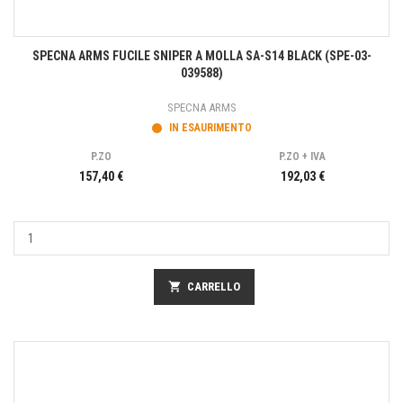
SPECNA ARMS FUCILE SNIPER A MOLLA SA-S14 BLACK (SPE-03-
039588)
SPECNA ARMS
IN ESAURIMENTO
P.ZO
P.ZO + IVA
157,40 €
192,03 €
shopping_cart
CARRELLO