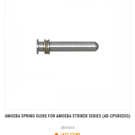
AMOEBA SPRING GUIDE FOR AMOEBA STRIKER SERIES (AR-CPSB02SG)
AMOEBA
LAST ITEMS