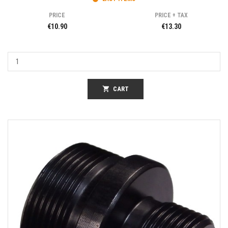
PRICE
PRICE + TAX
€10.90
€13.30
shopping_cart
CART