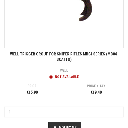
WELL TRIGGER GROUP FOR SNIPER RIFLES MB04 SERIES (MB04-
SCATTO)
WELL
NOT AVAILABLE
PRICE
PRICE + TAX
€15.90
€19.40
NOTIFY ME
notifications