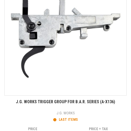
J.G. WORKS TRIGGER GROUP FOR B.A.R. SERIES (A-X136)
J.G. WORKS
LAST ITEMS
PRICE
PRICE + TAX