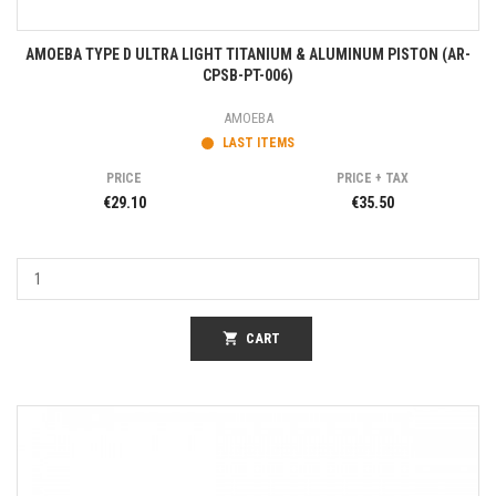
AMOEBA TYPE D ULTRA LIGHT TITANIUM & ALUMINUM PISTON (AR-
CPSB-PT-006)
AMOEBA
LAST ITEMS
PRICE
PRICE + TAX
€29.10
€35.50
shopping_cart
CART