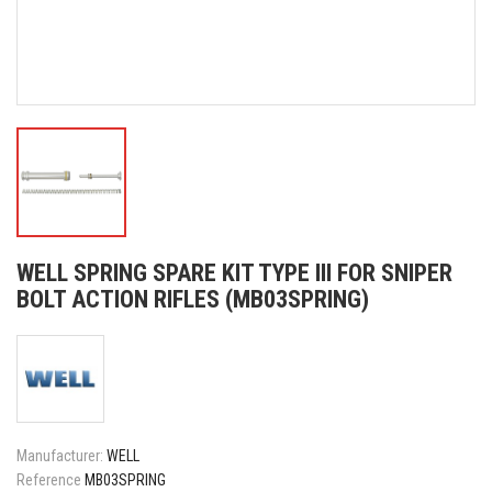
WELL SPRING SPARE KIT TYPE III FOR SNIPER
BOLT ACTION RIFLES (MB03SPRING)
Manufacturer:
WELL
Reference
MB03SPRING