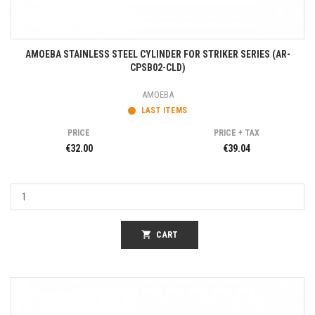
AMOEBA STAINLESS STEEL CYLINDER FOR STRIKER SERIES (AR-
CPSB02-CLD)
AMOEBA
LAST ITEMS
PRICE
PRICE + TAX
€32.00
€39.04
shopping_cart
CART