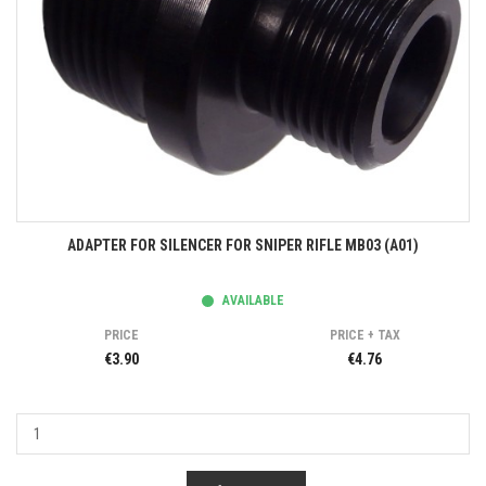
ADAPTER FOR SILENCER FOR SNIPER RIFLE MB03 (A01)
AVAILABLE
PRICE
PRICE + TAX
€3.90
€4.76