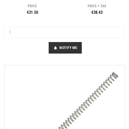
PRICE
PRICE + TAX
€31.50
€38.43
NOTIFY ME
notifications