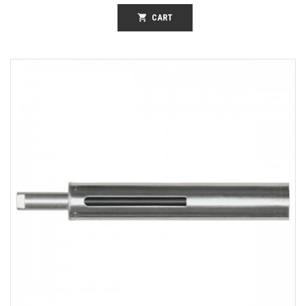
shopping_cart
CART