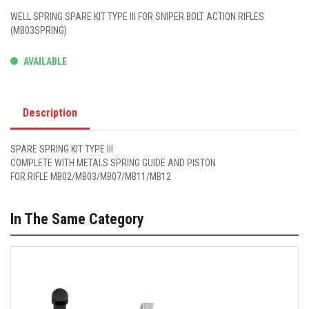
WELL SPRING SPARE KIT TYPE III FOR SNIPER BOLT ACTION RIFLES
(MB03SPRING)
AVAILABLE
Description
SPARE SPRING KIT TYPE III
COMPLETE WITH METALS SPRING GUIDE AND PISTON
FOR RIFLE MB02/MB03/MB07/MB11/MB12
In The Same Category