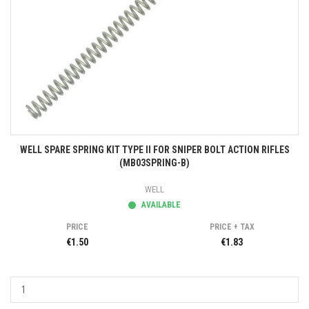
WELL SPARE SPRING KIT TYPE II FOR SNIPER BOLT ACTION RIFLES
(MB03SPRING-B)
WELL
AVAILABLE
PRICE
PRICE + TAX
€1.50
€1.83