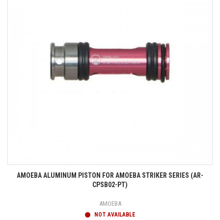
AMOEBA ALUMINUM PISTON FOR AMOEBA STRIKER SERIES (AR-
CPSB02-PT)
AMOEBA
NOT AVAILABLE