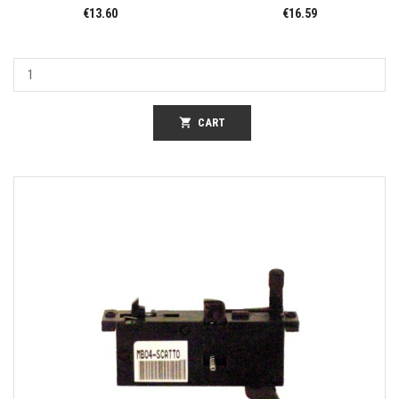
€13.60
€16.59
shopping_cart
CART