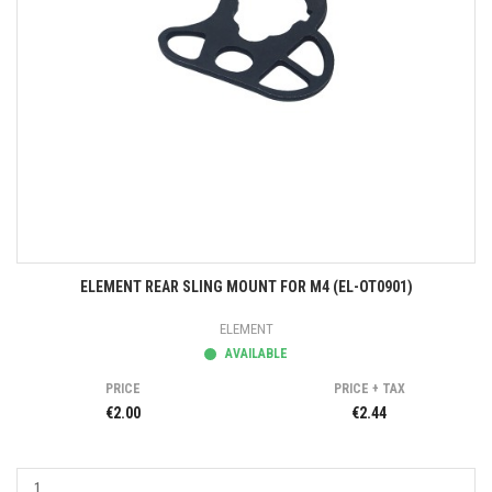
ELEMENT REAR SLING MOUNT FOR M4 (EL-OT0901)
ELEMENT
AVAILABLE
PRICE
PRICE + TAX
€2.00
€2.44