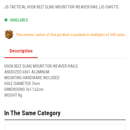
JS-TACTICAL HOOK BELT SLING MOUNT FOR WEAVER RAIL (JS-SW077)
AVAILABLE
The master carton of this product is packed in multiples of 300 units.
Description
HOOK BELT SLING MOUNT FOR WEAVER RAILS
ANODIZED 6061 ALUMINUM
MOUNTING HARDWARE INCLUDED
HOLE DIAMETER 7mm
DIMENSIONS 3x1,1x2cm
WEIGHT 8g
In The Same Category