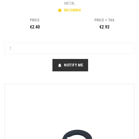
METAL
INCOMING
PRICE
PRICE + TAX
€2.40
€2.93
NOTIFY ME
notifications