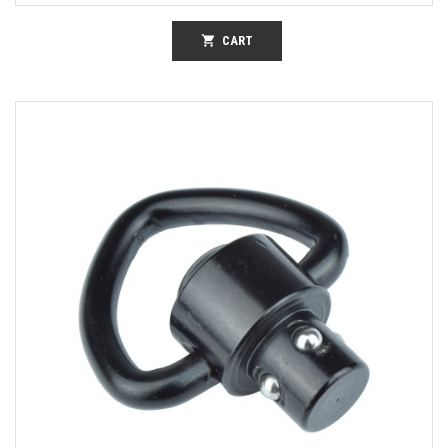
shopping_cart
CART