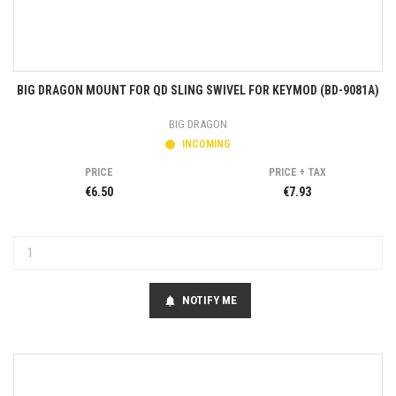
BIG DRAGON MOUNT FOR QD SLING SWIVEL FOR KEYMOD (BD-9081A)
BIG DRAGON
INCOMING
PRICE
PRICE + TAX
€6.50
€7.93
NOTIFY ME
notifications