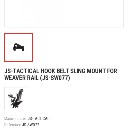
JS-TACTICAL HOOK BELT SLING MOUNT FOR
WEAVER RAIL (JS-SW077)
Manufacturer:
JS-TACTICAL
Reference
JS-SW077