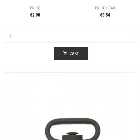
PRICE
PRICE + TAX
€2.90
€3.54
shopping_cart
CART