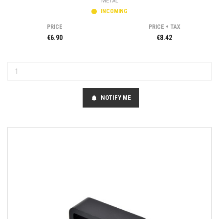
METAL
INCOMING
PRICE
PRICE + TAX
€6.90
€8.42
NOTIFY ME
notifications