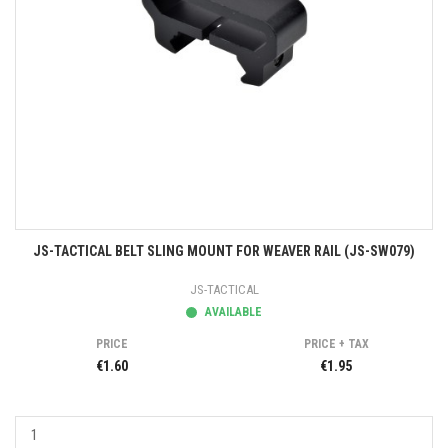
JS-TACTICAL BELT SLING MOUNT FOR WEAVER RAIL (JS-SW079)
JS-TACTICAL
AVAILABLE
PRICE
PRICE + TAX
€1.60
€1.95