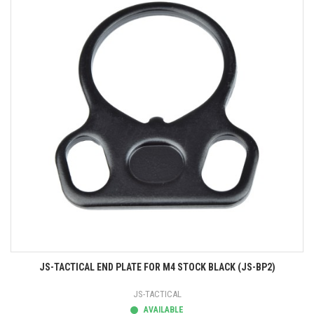
JS-TACTICAL END PLATE FOR M4 STOCK BLACK (JS-BP2)
JS-TACTICAL
AVAILABLE