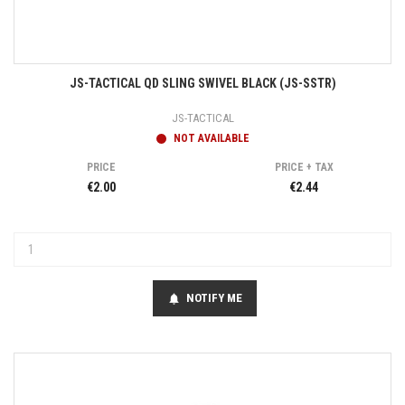
JS-TACTICAL QD SLING SWIVEL BLACK (JS-SSTR)
JS-TACTICAL
NOT AVAILABLE
PRICE
PRICE + TAX
€2.00
€2.44
NOTIFY ME
notifications