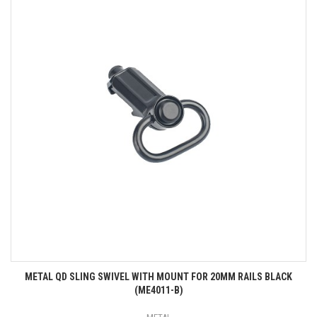
METAL QD SLING SWIVEL WITH MOUNT FOR 20MM RAILS BLACK
(ME4011-B)