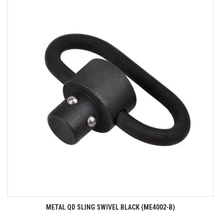
METAL QD SLING SWIVEL BLACK (ME4002-B)