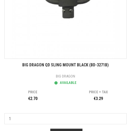
BIG DRAGON QD SLING MOUNT BLACK (BD-3271B)
BIG DRAGON
AVAILABLE
PRICE
PRICE + TAX
€2.70
€3.29