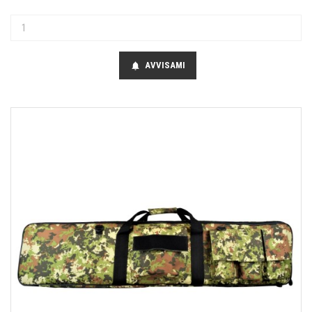
AVVISAMI
notifications