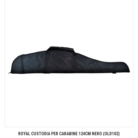
ROYAL CUSTODIA PER CARABINE 124CM NERO (OLD102)