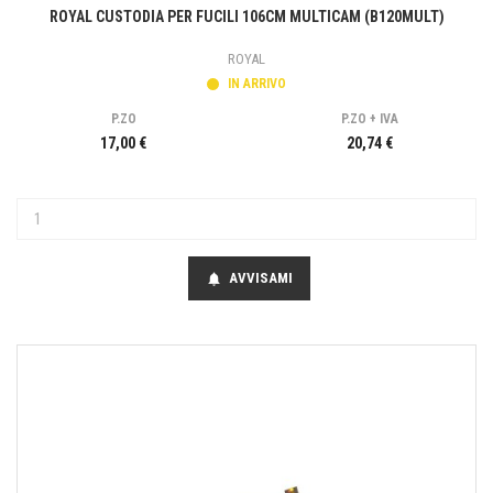
ROYAL CUSTODIA PER FUCILI 106CM MULTICAM (B120MULT)
ROYAL
IN ARRIVO
P.ZO
P.ZO + IVA
17,00 €
20,74 €
AVVISAMI
notifications