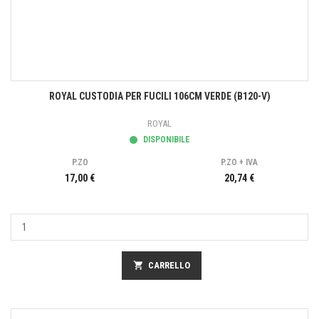
ROYAL CUSTODIA PER FUCILI 106CM VERDE (B120-V)
ROYAL
DISPONIBILE
P.ZO
P.ZO + IVA
17,00 €
20,74 €
shopping_cart
CARRELLO