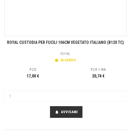
ROYAL CUSTODIA PER FUCILI 106CM VEGETATO ITALIANO (B120 TC)
ROYAL
IN ARRIVO
P.ZO
P.ZO + IVA
17,00 €
20,74 €
AVVISAMI
notifications