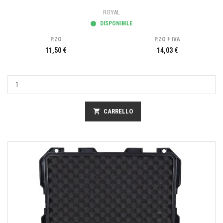
ROYAL
DISPONIBILE
P.ZO
P.ZO + IVA
11,50 €
14,03 €
shopping_cart
CARRELLO