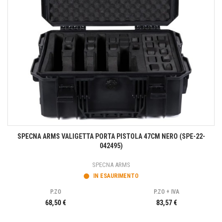
SPECNA ARMS VALIGETTA PORTA PISTOLA 47CM NERO (SPE-22-
042495)
SPECNA ARMS
IN ESAURIMENTO
P.ZO
P.ZO + IVA
68,50 €
83,57 €