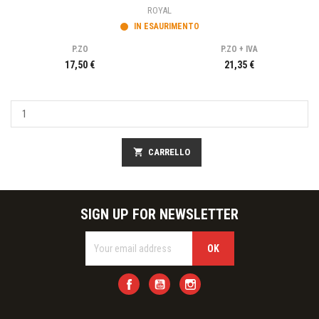
ROYAL
IN ESAURIMENTO
P.ZO
P.ZO + IVA
17,50 €
21,35 €
shopping_cart
CARRELLO
SIGN UP FOR NEWSLETTER
Facebook
YouTube
Instagram