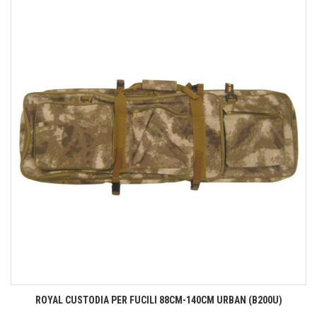
ROYAL CUSTODIA PER FUCILI 88CM-140CM URBAN (B200U)