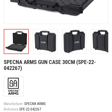
SPECNA ARMS GUN CASE 30CM (SPE-22-
042267)
Manufacturer:
SPECNA ARMS
Reference
SPE-22-042267