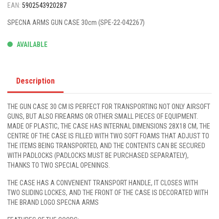
EAN:
5902543920287
SPECNA ARMS GUN CASE 30cm (SPE-22-042267)
AVAILABLE
Description
THE GUN CASE 30 CM IS PERFECT FOR TRANSPORTING NOT ONLY AIRSOFT
GUNS, BUT ALSO FIREARMS OR OTHER SMALL PIECES OF EQUIPMENT.
MADE OF PLASTIC, THE CASE HAS INTERNAL DIMENSIONS 28X18 CM, THE
CENTRE OF THE CASE IS FILLED WITH TWO SOFT FOAMS THAT ADJUST TO
THE ITEMS BEING TRANSPORTED, AND THE CONTENTS CAN BE SECURED
WITH PADLOCKS (PADLOCKS MUST BE PURCHASED SEPARATELY),
THANKS TO TWO SPECIAL OPENINGS.
THE CASE HAS A CONVENIENT TRANSPORT HANDLE, IT CLOSES WITH
TWO SLIDING LOCKES, AND THE FRONT OF THE CASE IS DECORATED WITH
THE BRAND LOGO SPECNA ARMS