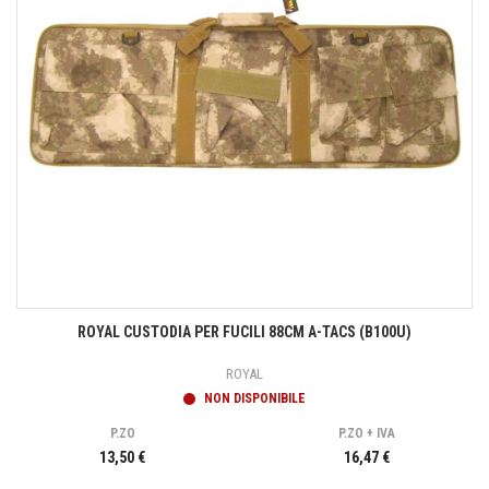
ROYAL CUSTODIA PER FUCILI 88CM A-TACS (B100U)
ROYAL
NON DISPONIBILE
P.ZO
P.ZO + IVA
13,50 €
16,47 €