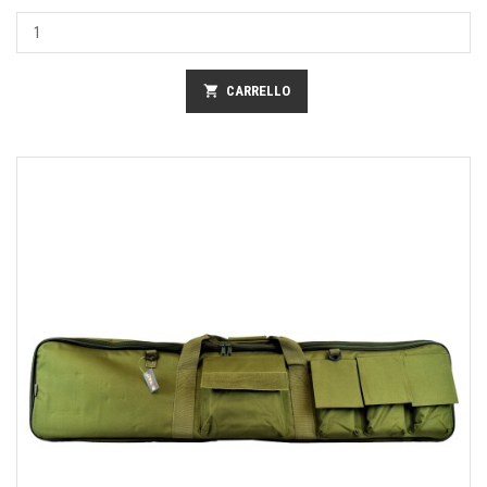
shopping_cart
CARRELLO