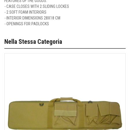
FEATURES OF THE GOODS:
- CASE CLOSES WITH 2 SLIDING LOCKES
- 2 SOFT FOAM INTERIORS
- INTERIOR DIMENSIONS 28X18 CM
- OPENINGS FOR PADLOCKS
Nella Stessa Categoria