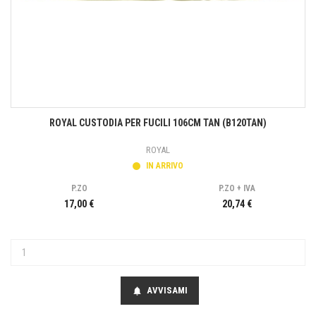
ROYAL CUSTODIA PER FUCILI 106CM TAN (B120TAN)
ROYAL
IN ARRIVO
P.ZO
P.ZO + IVA
17,00 €
20,74 €
AVVISAMI
notifications