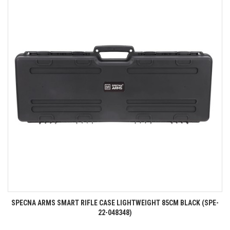
SPECNA ARMS SMART RIFLE CASE LIGHTWEIGHT 85CM BLACK (SPE-
22-048348)