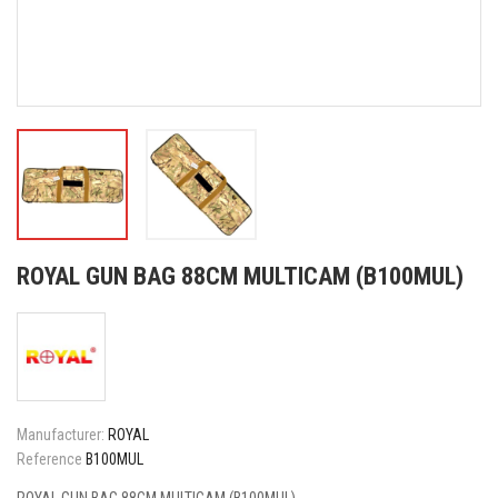
ROYAL GUN BAG 88CM MULTICAM (B100MUL)
Manufacturer:
ROYAL
Reference
B100MUL