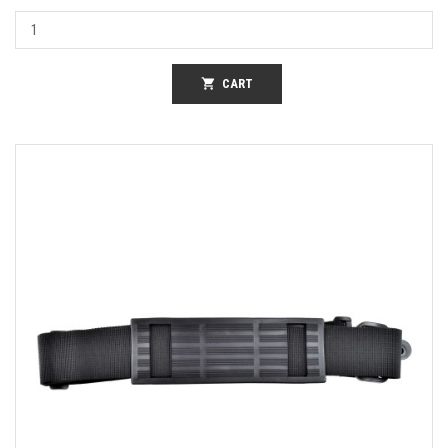
shopping_cart
CART