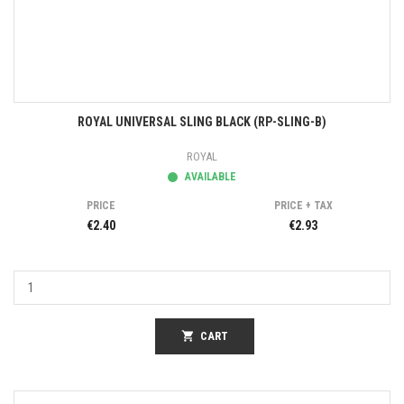
ROYAL UNIVERSAL SLING BLACK (RP-SLING-B)
ROYAL
AVAILABLE
PRICE
PRICE + TAX
€2.40
€2.93
shopping_cart
CART