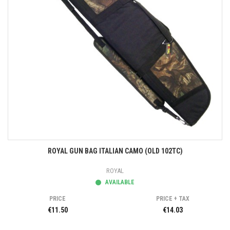
ROYAL GUN BAG ITALIAN CAMO (OLD 102TC)
ROYAL
AVAILABLE
PRICE
PRICE + TAX
€11.50
€14.03