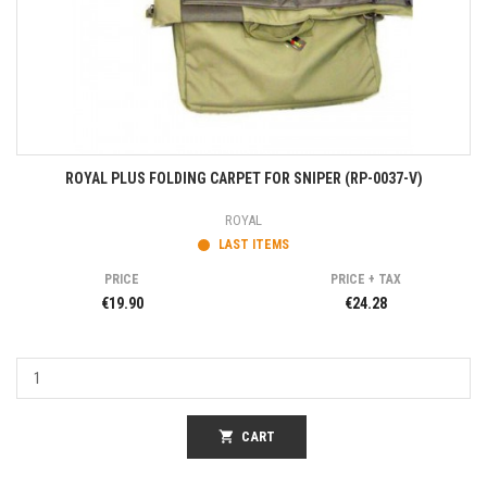
ROYAL PLUS FOLDING CARPET FOR SNIPER (RP-0037-V)
ROYAL
LAST ITEMS
PRICE
PRICE + TAX
€19.90
€24.28
shopping_cart
CART