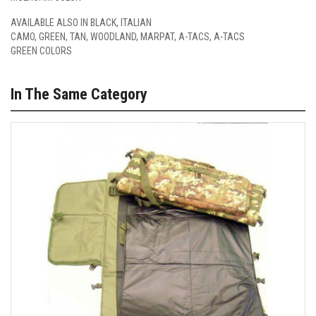
AVAILABLE ALSO IN
BLACK
,
ITALIAN
CAMO
,
GREEN
,
TAN
,
WOODLAND
,
MARPAT
,
A-TACS
,
A-TACS
GREEN
COLORS
In The Same Category