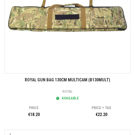
ROYAL GUN BAG 130CM MULTICAM (B130MULT)
ROYAL
AVAILABLE
PRICE
PRICE + TAX
€18.20
€22.20