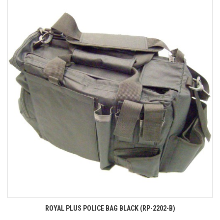
ROYAL PLUS POLICE BAG BLACK (RP-2202-B)