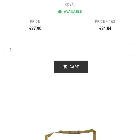
ROYAL
AVAILABLE
PRICE
PRICE + TAX
€27.90
€34.04
shopping_cart
CART