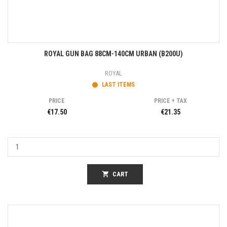
ROYAL GUN BAG 88CM-140CM URBAN (B200U)
ROYAL
LAST ITEMS
PRICE
PRICE + TAX
€17.50
€21.35
shopping_cart
CART