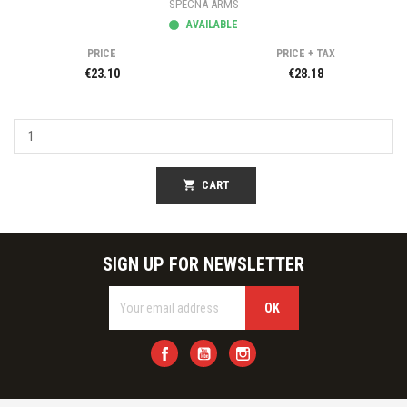
SPECNA ARMS
AVAILABLE
PRICE
PRICE + TAX
€23.10
€28.18
shopping_cart
CART
SIGN UP FOR NEWSLETTER
Facebook
YouTube
Instagram