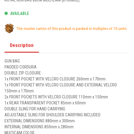
ROYAL GUN BAG 88CM MULTICAM (B100MUL)
AVAILABLE
The master carton of this product is packed in multiples of 10 units.
Description
GUN BAG
PADDED CORDURA
DOUBLE ZIP CLOSURE
1x FRONT POCKET WITH VELCRO CLOSURE 260mm x 170mm
1x FRONT POCKET WITH VELCRO CLOSURE AND EXTERNAL VELCRO
150mm x 170mm
2x FRONT POCKETS WITH VELCRO CLOSURE 110mm x 150mm
1x REAR TRANSPARENT POCKET 85mm x 60mm
DOUBLE SLING FOR HAND CARRYING
ADJUSTABLE SLING FOR SHOULDER CARRYING INCLUDED
EXTERNAL DIMENSIONS 880mm x 300mm
INTERNAL DIMENSIONS 850mm x 280mm
MULTICAM COLOR