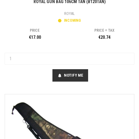
ROYAL GUN BAG 106CM TAN (B120TAN)
ROYAL
INCOMING
PRICE
PRICE + TAX
€17.00
€20.74
NOTIFY ME
notifications