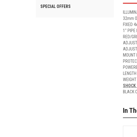
SPECIAL OFFERS
ILLUMIN
32mm O
FIXED 4
1" PIPE
RED/GR
ADJUST
ADJUST
MOUNT 
PROTEC
POWERE
LENGTH
WEIGHT
SHOCK 
BLACK 
In T