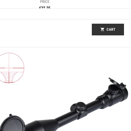
PRICE
€32.35
shopping_cart
CART