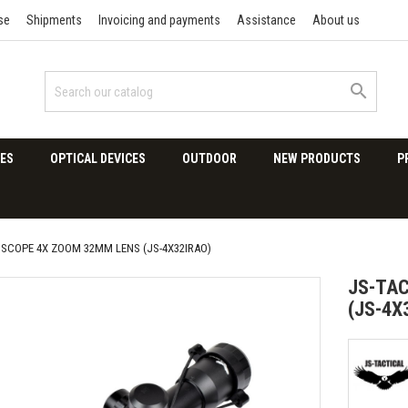
se
Shipments
Invoicing and payments
Assistance
About us

ES
OPTICAL DEVICES
OUTDOOR
NEW PRODUCTS
P
 SCOPE 4X ZOOM 32MM LENS (JS-4X32IRAO)
JS-TAC
(JS-4X