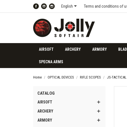

English
Terms and conditions of u
Facebook
YouTube
Instagram
AIRSOFT
ARCHERY
ARMORY
BLAD
SPECNA ARMS
Home
OPTICAL DEVICES
RIFLE SCOPES
JS-TACTICAL
CATALOG

AIRSOFT

ARCHERY

ARMORY