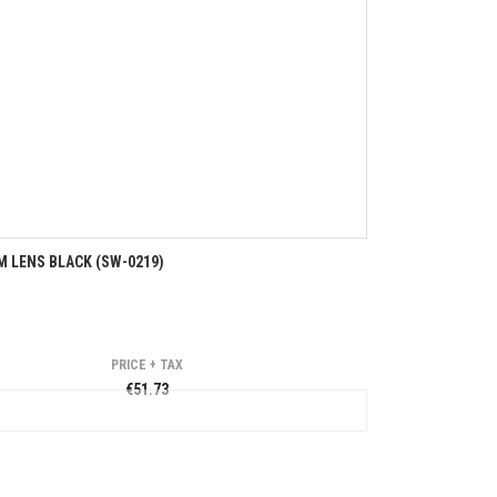
 LENS BLACK (SW-0219)
PRICE + TAX
€51.73