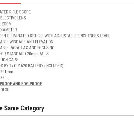
ATED RIFLE SCOPE
BJECTIVE LENS
x ZOOM
 DIAMETER
EEN ILLUMINATED RETICLE WITH ADJUSTABLE BRIGHTNESS LEVEL
ABLE WINDAGE AND ELEVATION
ABLE PARALLAX AND FOCUSING
FOR STANDARD 20mm RAILS
TION CAPS
D BY 1x CR1620 BATTERY (INCLUDED)
 201mm
 360g
PROOF AND FOG PROOF
COLOR
he Same Category