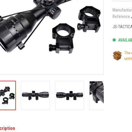
Manufactur
Reference
JS-TACTIC
AVAILA
The 
units
cription