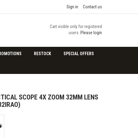
Sign in
Contact us
Cart visible only for registered
users.
Please login
ROMOTIONS
RESTOCK
SPECIAL OFFERS
TICAL SCOPE 4X ZOOM 32MM LENS
32IRAO)