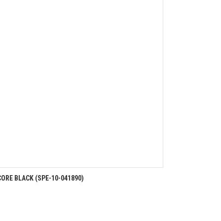
ORE BLACK (SPE-10-041890)