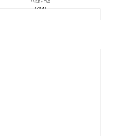
PRICE + TAX
€39.47