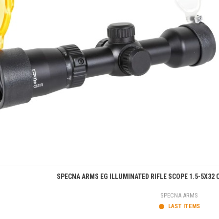
Quick view
SPECNA ARMS EG ILLUMINATED RIFLE SCOPE 1.5-5X32 C
SPECNA ARMS
LAST ITEMS