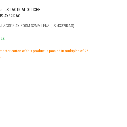
er:
JS-TACTICAL OTTICHE
JS-4X32IRAO
AL SCOPE 4X ZOOM 32MM LENS (JS-4X32IRAO)
BLE
master carton of this product is packed in multiples of 25
.