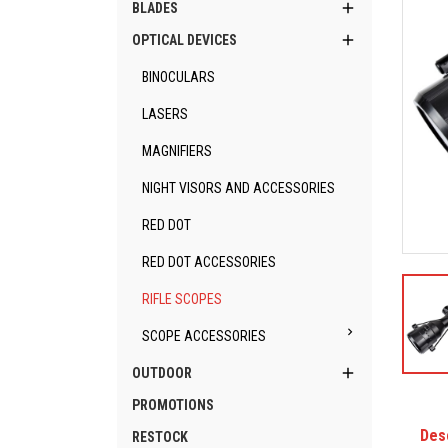

BLADES

OPTICAL DEVICES
BINOCULARS
LASERS
MAGNIFIERS
NIGHT VISORS AND ACCESSORIES
RED DOT
RED DOT ACCESSORIES
RIFLE SCOPES

SCOPE ACCESSORIES

OUTDOOR
PROMOTIONS
Des
RESTOCK