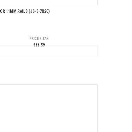
R 11MM RAILS (JS-3-7X20)
PRICE + TAX
€11.59