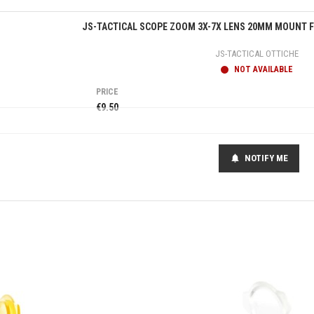
Quick view
JS-TACTICAL SCOPE ZOOM 3X-7X LENS 20MM MOUNT FO
JS-TACTICAL OTTICHE
NOT AVAILABLE
PRICE
€9.50
NOTIFY ME
notifications