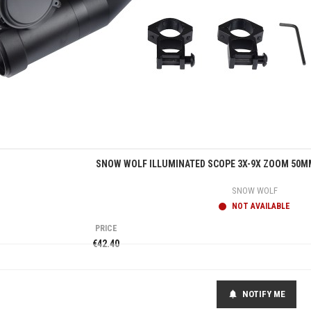
Quick view
SNOW WOLF ILLUMINATED SCOPE 3X-9X ZOOM 50MM
SNOW WOLF
NOT AVAILABLE
PRICE
€42.40
NOTIFY ME
notifications