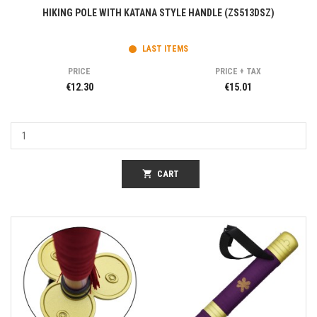
HIKING POLE WITH KATANA STYLE HANDLE (ZS513DSZ)
LAST ITEMS
PRICE
PRICE + TAX
€12.30
€15.01
shopping_cart
CART