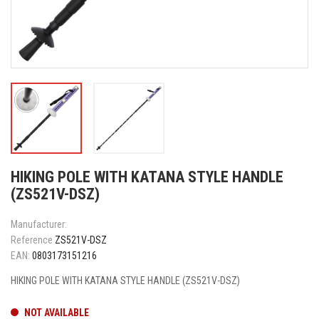
HIKING POLE WITH KATANA STYLE HANDLE
(ZS521V-DSZ)
Manufacturer:
Reference
ZS521V-DSZ
EAN:
0803173151216
HIKING POLE WITH KATANA STYLE HANDLE (ZS521V-DSZ)
NOT AVAILABLE