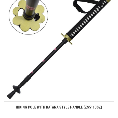
HIKING POLE WITH KATANA STYLE HANDLE (ZS511DSZ)