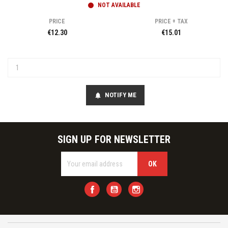
NOT AVAILABLE
PRICE
PRICE + TAX
€12.30
€15.01
NOTIFY ME
notifications
SIGN UP FOR NEWSLETTER
Facebook
YouTube
Instagram