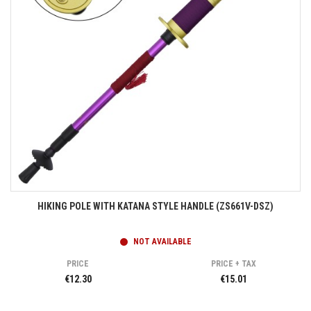
HIKING POLE WITH KATANA STYLE HANDLE (ZS661V-DSZ)
NOT AVAILABLE
PRICE
PRICE + TAX
€12.30
€15.01