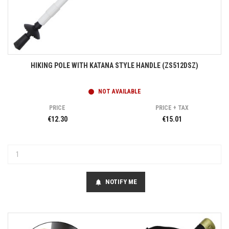
HIKING POLE WITH KATANA STYLE HANDLE (ZS512DSZ)
NOT AVAILABLE
PRICE
PRICE + TAX
€12.30
€15.01
NOTIFY ME
notifications