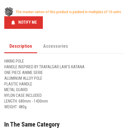
The master carton of this product is packed in multiples of 10 units.
notifications
NOTIFY ME
Description
Accessories
HIKING POLE
HANDLE INSPIRED BY TRAFALGAR LAW'S KATANA
ONE PIECE ANIME SERIE
ALUMINUM ALLOY POLE
PLASTIC HANDLE
METAL GUARD
NYLON CASE INCLUDED
LENGTH: 680mm - 1430mm
WEIGHT: 480g
In The Same Category