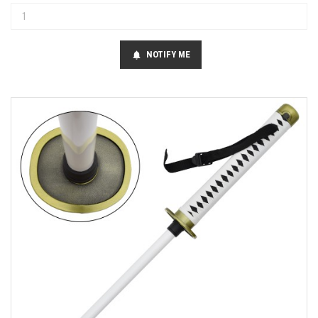
NOTIFY ME
notifications