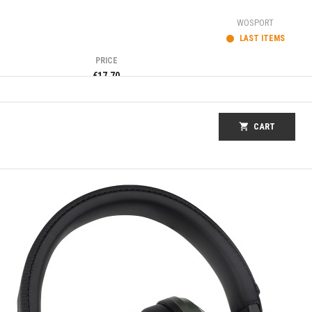
WOSPORT
LAST ITEMS
PRICE
€17.70
shopping_cart
CART