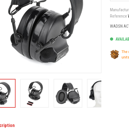
Manufactur
Reference
WADSN ACT
AVAILA
The 
units
cription