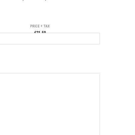
PRICE + TAX
€21.59