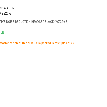
er:
WADSN
WZ220-B
IVE NOISE REDUCTION HEADSET BLACK (WZ220-B)
BLE
master carton of this product is packed in multiples of 30
.