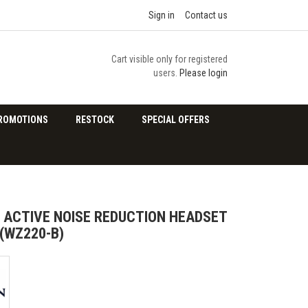
Sign in
Contact us
Cart visible only for registered
users.
Please login
ROMOTIONS
RESTOCK
SPECIAL OFFERS
ACTIVE NOISE REDUCTION HEADSET
(WZ220-B)