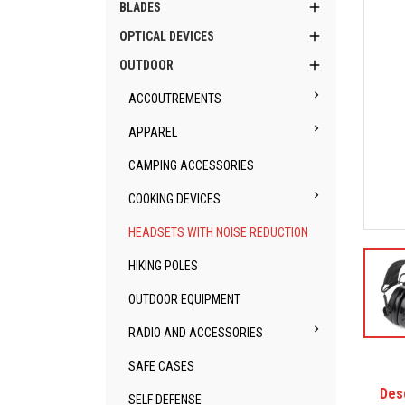

BLADES

OPTICAL DEVICES

OUTDOOR

ACCOUTREMENTS

APPAREL
CAMPING ACCESSORIES

COOKING DEVICES
HEADSETS WITH NOISE REDUCTION
HIKING POLES
OUTDOOR EQUIPMENT

RADIO AND ACCESSORIES
SAFE CASES
Des
SELF DEFENSE