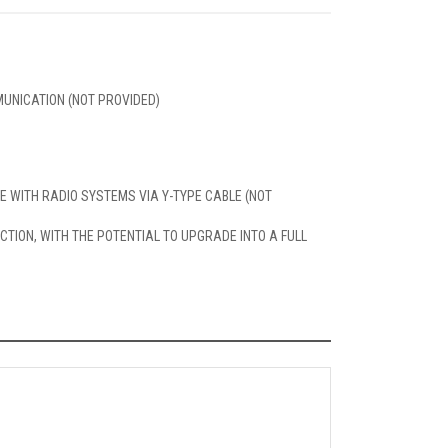
UNICATION (NOT PROVIDED)
LE WITH RADIO SYSTEMS VIA Y-TYPE CABLE (NOT
TION, WITH THE POTENTIAL TO UPGRADE INTO A FULL