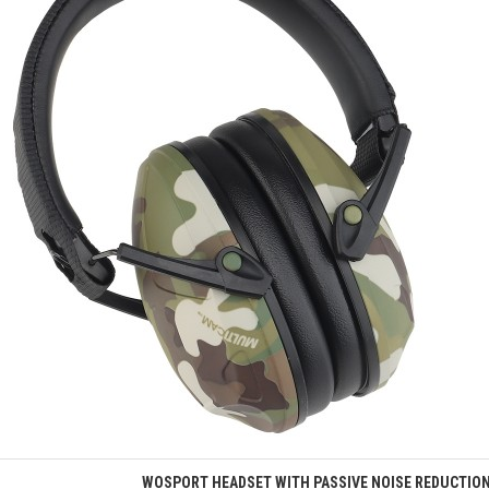
Quick view
WOSPORT HEADSET WITH PASSIVE NOISE REDUCTIO