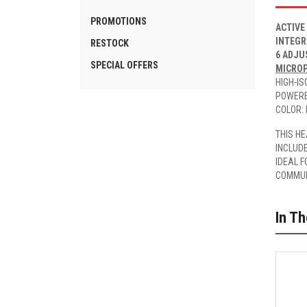
PROMOTIONS
ACTIVE
INTEGR
RESTOCK
6 ADJU
SPECIAL OFFERS
MICROP
HIGH-I
POWER
COLOR:
THIS H
INCLUDE
IDEAL F
COMMUN
In T