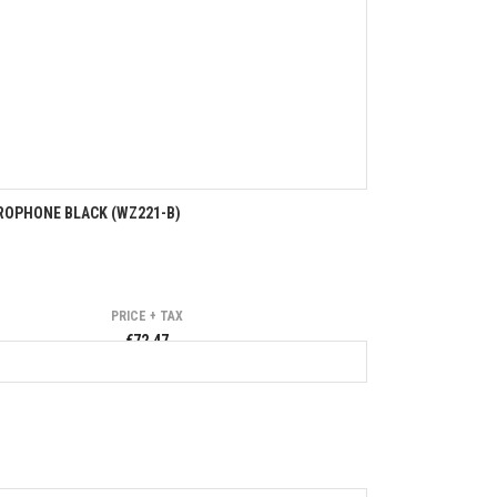
ROPHONE BLACK (WZ221-B)
PRICE + TAX
€72.47