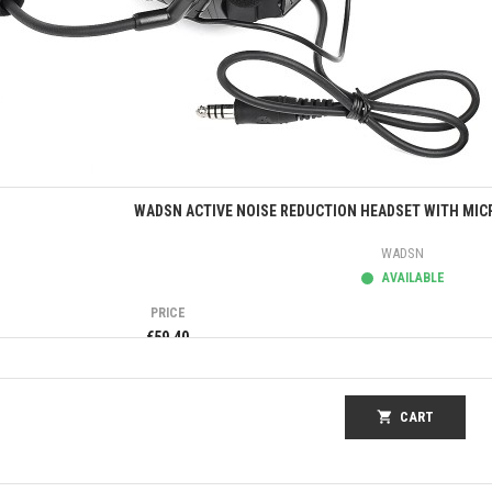
Quick view
WADSN ACTIVE NOISE REDUCTION HEADSET WITH MIC
WADSN
AVAILABLE
PRICE
€59.40
shopping_cart
CART