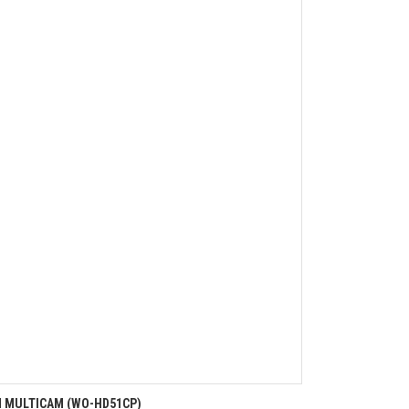
N MULTICAM (WO-HD51CP)