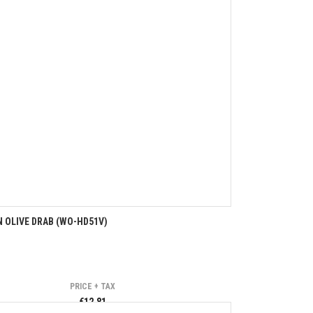
 OLIVE DRAB (WO-HD51V)
PRICE + TAX
€12.81