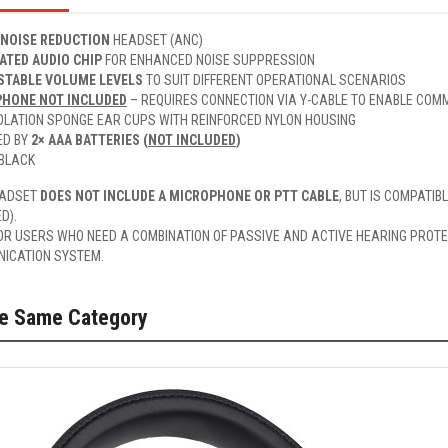
 NOISE REDUCTION
HEADSET (ANC)
ATED AUDIO CHIP
FOR ENHANCED NOISE SUPPRESSION
STABLE VOLUME LEVELS
TO SUIT DIFFERENT OPERATIONAL SCENARIOS
HONE NOT INCLUDED
– REQUIRES CONNECTION VIA Y-CABLE TO ENABLE COMM
SOLATION SPONGE EAR CUPS WITH REINFORCED NYLON HOUSING
ED BY
2× AAA BATTERIES (
NOT INCLUDED
)
 BLACK
EADSET
DOES NOT INCLUDE A MICROPHONE OR PTT CABLE
, BUT IS COMPATIB
D).
OR USERS WHO NEED A COMBINATION OF PASSIVE AND ACTIVE HEARING PROTEC
ICATION SYSTEM.
he Same Category