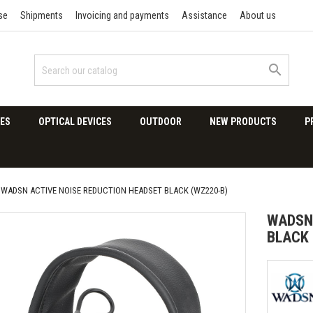
se
Shipments
Invoicing and payments
Assistance
About us

ES
OPTICAL DEVICES
OUTDOOR
NEW PRODUCTS
P
WADSN ACTIVE NOISE REDUCTION HEADSET BLACK (WZ220-B)
WADSN 
BLACK 