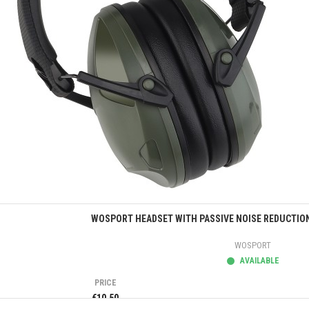
Quick view
WOSPORT HEADSET WITH PASSIVE NOISE REDUCTION
WOSPORT
AVAILABLE
PRICE
€10.50