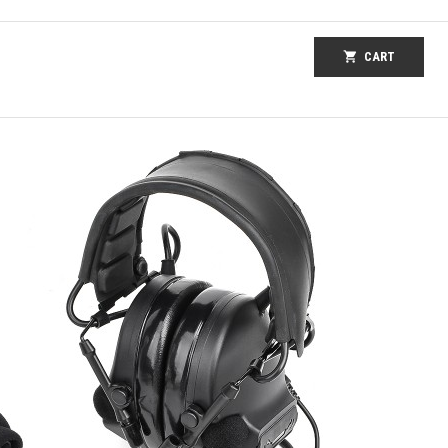
shopping_cart
CART