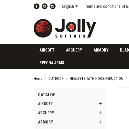

English
Terms and conditions of u
Facebook
YouTube
Instagram
AIRSOFT
ARCHERY
ARMORY
BLAD
SPECNA ARMS
Home
OUTDOOR
HEADSETS WITH NOISE REDUCTION
CATALOG

AIRSOFT

ARCHERY

ARMORY