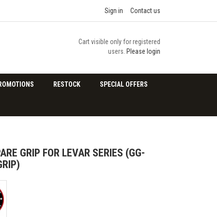
Sign in
Contact us
Cart visible only for registered
users.
Please login
ROMOTIONS
RESTOCK
SPECIAL OFFERS
ARE GRIP FOR LEVAR SERIES (GG-
RIP)