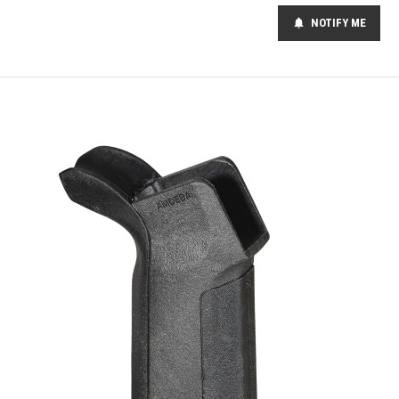
NOTIFY ME
notifications