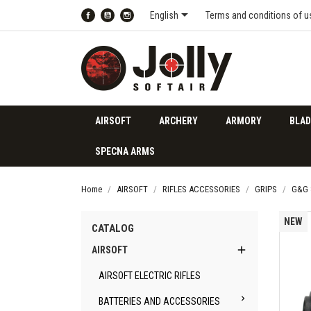

English
Terms and conditions of u
Facebook
YouTube
Instagram
AIRSOFT
ARCHERY
ARMORY
BLAD
SPECNA ARMS
Home
AIRSOFT
RIFLES ACCESSORIES
GRIPS
G&G 
NEW
CATALOG

AIRSOFT
AIRSOFT ELECTRIC RIFLES

BATTERIES AND ACCESSORIES