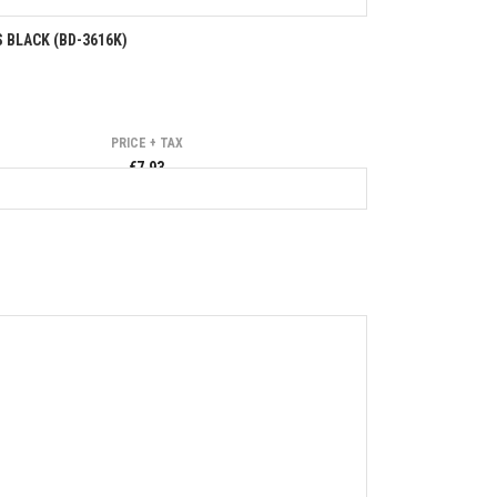
 BLACK (BD-3616K)
PRICE + TAX
€7.93