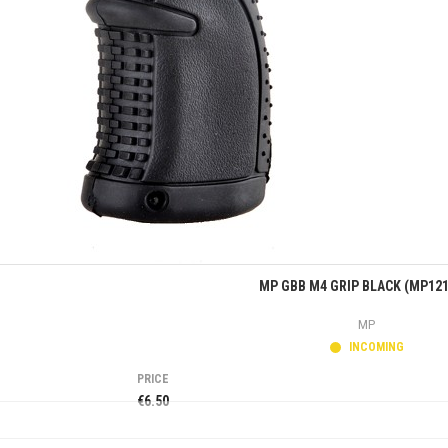
Quick view
MP GBB M4 GRIP BLACK (MP121
MP
INCOMING
PRICE
€6.50