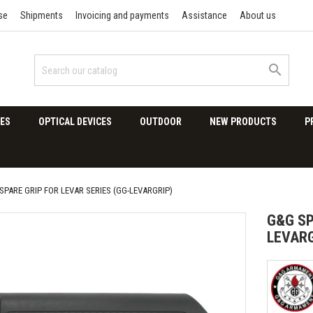
se
Shipments
Invoicing and payments
Assistance
About us

ES
OPTICAL DEVICES
OUTDOOR
NEW PRODUCTS
P
SPARE GRIP FOR LEVAR SERIES (GG-LEVARGRIP)
G&G SP
LEVARG