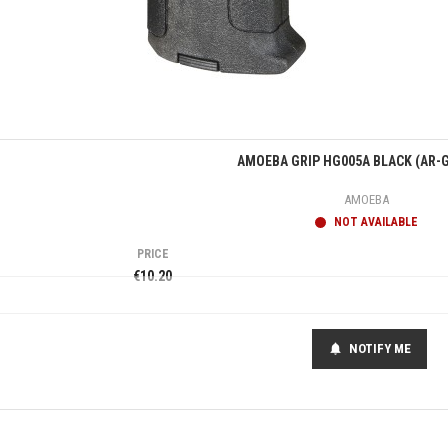
Quick view
AMOEBA GRIP HG005A BLACK (AR-G
AMOEBA
NOT AVAILABLE
PRICE
€10.20
NOTIFY ME
notifications