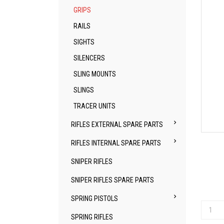
GRIPS
RAILS
SIGHTS
SILENCERS
SLING MOUNTS
SLINGS
TRACER UNITS

RIFLES EXTERNAL SPARE PARTS

RIFLES INTERNAL SPARE PARTS
SNIPER RIFLES
SNIPER RIFLES SPARE PARTS

SPRING PISTOLS
SPRING RIFLES