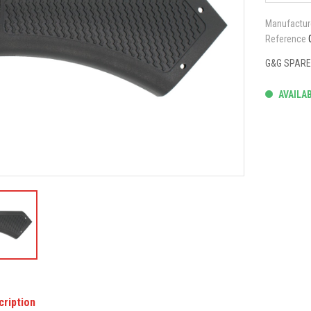
Manufactur
Reference
G&G SPARE 
AVAILA
cription