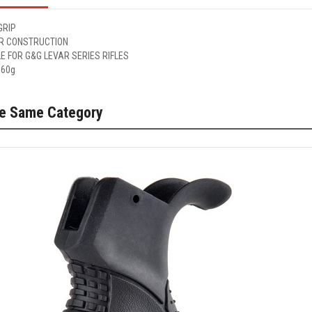
GRIP
R CONSTRUCTION
E FOR G&G LEVAR SERIES RIFLES
 60g
he Same Category