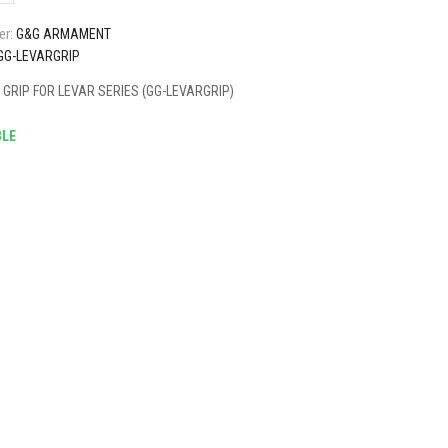
er:
G&G ARMAMENT
GG-LEVARGRIP
GRIP FOR LEVAR SERIES (GG-LEVARGRIP)
BLE