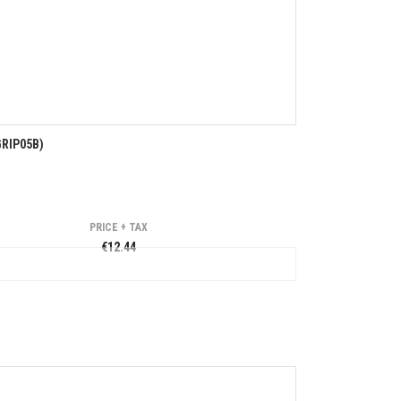
RIP05B)
PRICE + TAX
€12.44