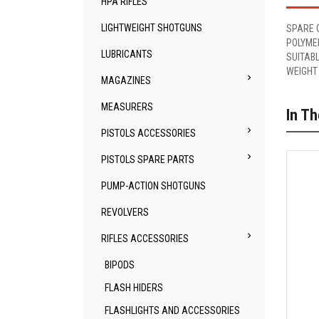
HPA RIFLES
LIGHTWEIGHT SHOTGUNS
SPARE 
POLYME
LUBRICANTS
SUITABL
WEIGHT

MAGAZINES
MEASURERS
In T

PISTOLS ACCESSORIES

PISTOLS SPARE PARTS
PUMP-ACTION SHOTGUNS
REVOLVERS

RIFLES ACCESSORIES
BIPODS
FLASH HIDERS
FLASHLIGHTS AND ACCESSORIES