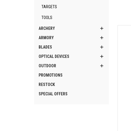
TARGETS
TOOLS

ARCHERY

ARMORY

BLADES

OPTICAL DEVICES

OUTDOOR
PROMOTIONS
RESTOCK
SPECIAL OFFERS