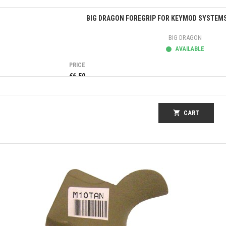
Quick view
BIG DRAGON FOREGRIP FOR KEYMOD SYSTEMS
BIG DRAGON
AVAILABLE
PRICE
€6.50
shopping_cart
CART