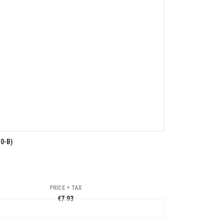
0-B)
PRICE + TAX
€7.93