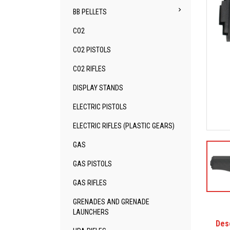

BB PELLETS
CO2
CO2 PISTOLS
CO2 RIFLES
DISPLAY STANDS
ELECTRIC PISTOLS
ELECTRIC RIFLES (PLASTIC GEARS)
GAS
GAS PISTOLS
GAS RIFLES
GRENADES AND GRENADE
LAUNCHERS
Des