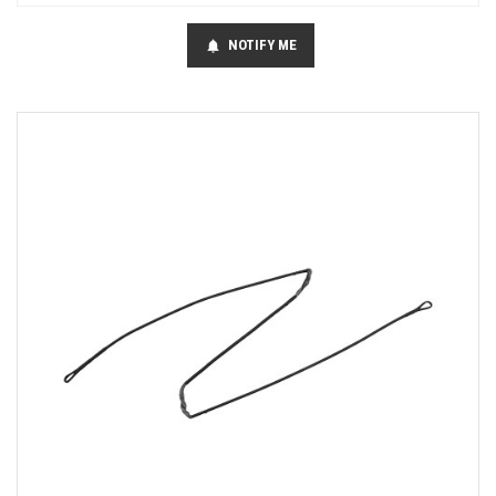
NOTIFY ME
notifications