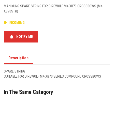
MAN KUNG SPARE STRING FOR DIREWOLF MK-XB70 CROSSBOWS (MK-
XB70STR)
INCOMING
notifications
NOTIFY ME
Description
SPARE STRING
SUITABLE FOR DIREWOLF MK-XB70 SERIES COMPOUND CROSSBOWS
In The Same Category