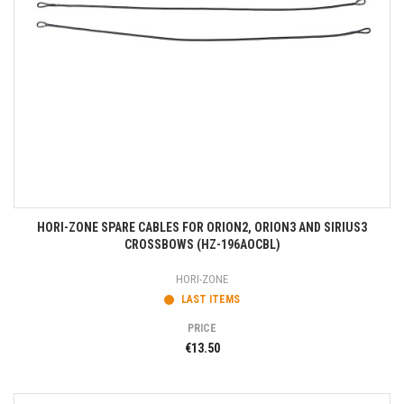
HORI-ZONE SPARE CABLES FOR ORION2, ORION3 AND SIRIUS3
CROSSBOWS (HZ-196AOCBL)
HORI-ZONE
LAST ITEMS
PRICE
€13.50