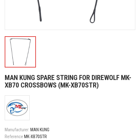
MAN KUNG SPARE STRING FOR DIREWOLF MK-
XB70 CROSSBOWS (MK-XB70STR)
Manufacturer:
MAN KUNG
Reference
MK-XB70STR