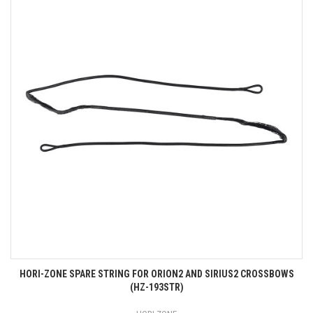
HORI-ZONE SPARE STRING FOR ORION2 AND SIRIUS2 CROSSBOWS
(HZ-193STR)