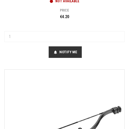
NOT AVAILABLE
PRICE
€4.20
NOTIFY ME
notifications