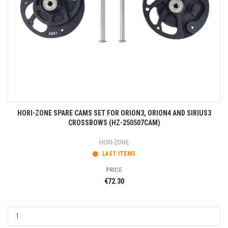
HORI-ZONE SPARE CAMS SET FOR ORION3, ORION4 AND SIRIUS3
CROSSBOWS (HZ-250507CAM)
HORI-ZONE
LAST ITEMS
PRICE
€72.30