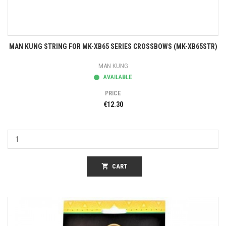
MAN KUNG STRING FOR MK-XB65 SERIES CROSSBOWS (MK-XB65STR)
MAN KUNG
AVAILABLE
PRICE
€12.30
shopping_cart
CART