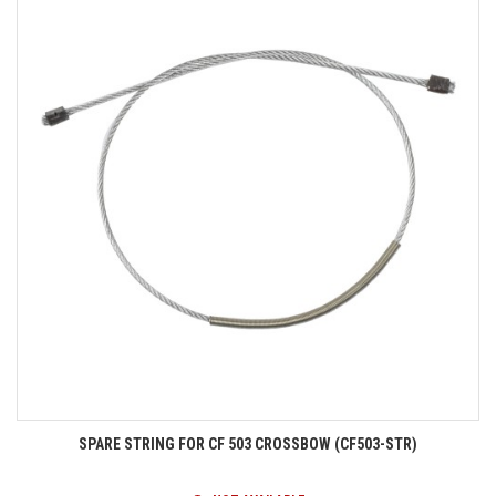
SPARE STRING FOR CF 503 CROSSBOW (CF503-STR)