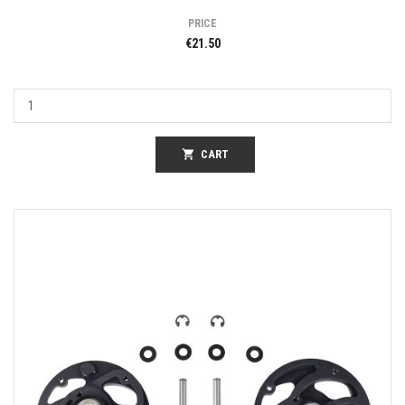
PRICE
€21.50
shopping_cart
CART