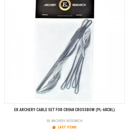
EK ARCHERY CABLE SET FOR CR068 CROSSBOW (PL-68CBL)
EK ARCHERY RESEARCH
LAST ITEMS