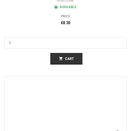
HORI-ZONE
AVAILABLE
PRICE
€8.30
shopping_cart
CART