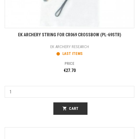
EK ARCHERY STRING FOR CR069 CROSSBOW (PL-69STR)
EK ARCHERY RESEARCH
LAST ITEMS
PRICE
€27.70
shopping_cart
CART