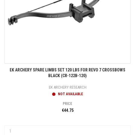
EK ARCHERY SPARE LIMBS SET 120 LBS FOR REVO 7 CROSSBOWS
BLACK (CR-122B-120)
EK ARCHERY RESEARCH
NOT AVAILABLE
PRICE
€44.75