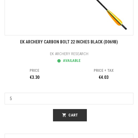
EK ARCHERY CARBON BOLT 22 INCHES BLACK (D069B)
EK ARCHERY RESEARCH
AVAILABLE
PRICE
PRICE + TAX
€3.30
€4.03
shopping_cart
CART