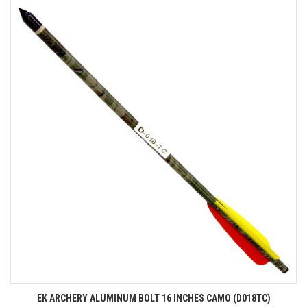
EK ARCHERY ALUMINUM BOLT 16 INCHES CAMO (D018TC)