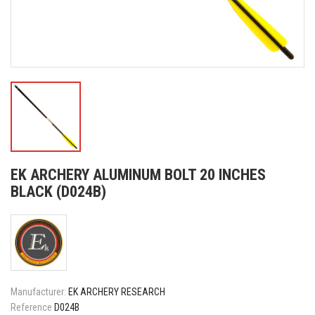
EK ARCHERY ALUMINUM BOLT 20 INCHES
BLACK (D024B)
Manufacturer:
EK ARCHERY RESEARCH
Reference
D024B