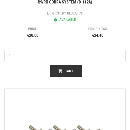
R9/RX COBRA SYSTEM (D-112A)
EK ARCHERY RESEARCH
AVAILABLE
PRICE
PRICE + TAX
€20.00
€24.40
shopping_cart
CART