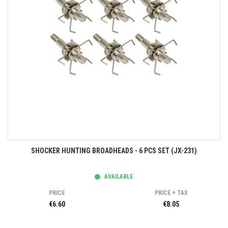
SHOCKER HUNTING BROADHEADS - 6 PCS SET (JX-231)
AVAILABLE
PRICE
PRICE + TAX
€6.60
€8.05