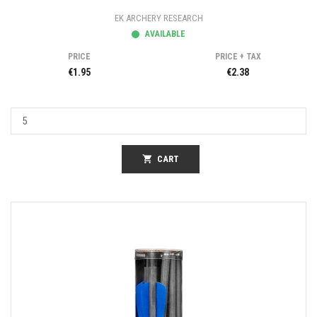
EK ARCHERY RESEARCH
AVAILABLE
PRICE
PRICE + TAX
€1.95
€2.38
shopping_cart
CART