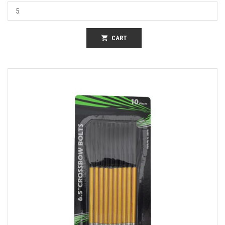
shopping_cart
CART