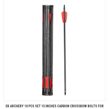
EK ARCHERY 10 PCS SET 15 INCHES CARBON CROSSBOW BOLTS FOR