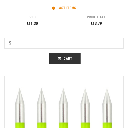
LAST ITEMS
PRICE
PRICE + TAX
€11.30
€13.79
shopping_cart
CART