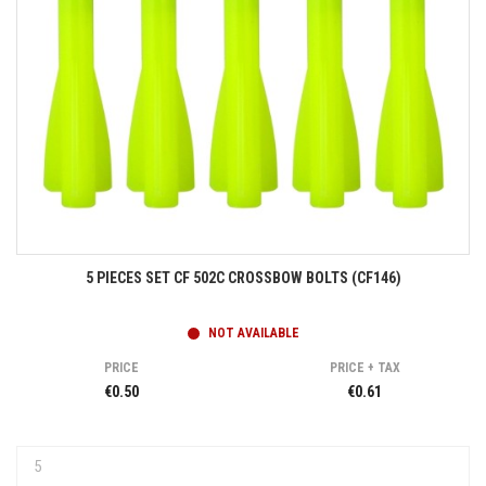
5 PIECES SET CF 502C CROSSBOW BOLTS (CF146)
NOT AVAILABLE
PRICE
PRICE + TAX
€0.50
€0.61