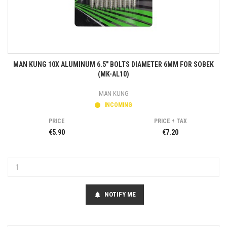
MAN KUNG 10X ALUMINUM 6.5" BOLTS DIAMETER 6MM FOR SOBEK
(MK-AL10)
MAN KUNG
INCOMING
PRICE
PRICE + TAX
€5.90
€7.20
NOTIFY ME
notifications