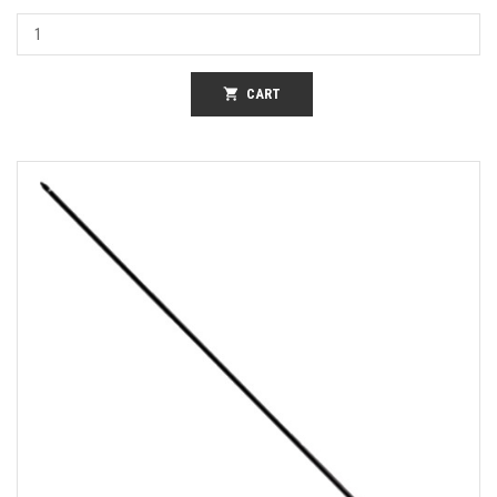
shopping_cart
CART