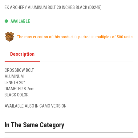
EK ARCHERY ALUMINUM BOLT 20 INCHES BLACK (D024B)
AVAILABLE
The master carton of this product is packed in multiples of 500 units.
Description
CROSSBOW BOLT
ALUMINUM
LENGTH 20"
DIAMETER 8.7cm
BLACK COLOR
AVAILABLE ALSO IN CAMO VERSION
In The Same Category