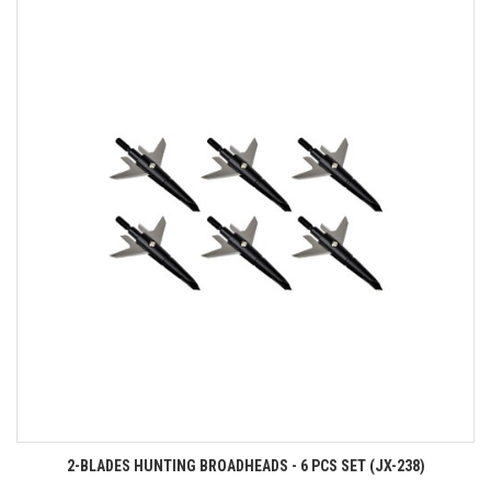
2-BLADES HUNTING BROADHEADS - 6 PCS SET (JX-238)