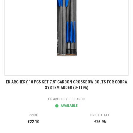
EK ARCHERY 10 PCS SET 7.5" CARBON CROSSBOW BOLTS FOR COBRA
SYSTEM ADDER (D-119A)
EK ARCHERY RESEARCH
AVAILABLE
PRICE
PRICE + TAX
€22.10
€26.96