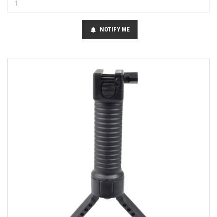
NOTIFY ME
notifications