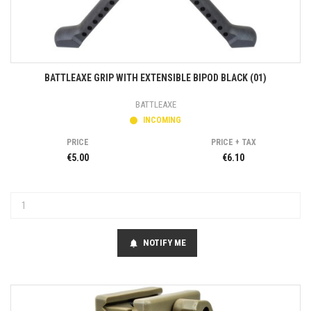
BATTLEAXE GRIP WITH EXTENSIBLE BIPOD BLACK (01)
BATTLEAXE
INCOMING
PRICE
PRICE + TAX
€5.00
€6.10
NOTIFY ME
notifications