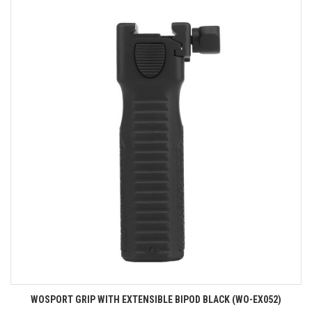
WOSPORT GRIP WITH EXTENSIBLE BIPOD BLACK (WO-EX052)