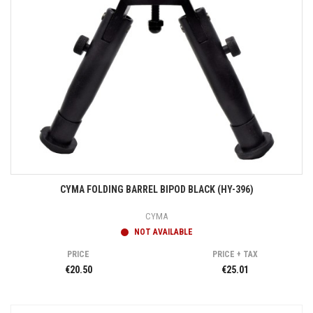
CYMA FOLDING BARREL BIPOD BLACK (HY-396)
CYMA
NOT AVAILABLE
PRICE
PRICE + TAX
€20.50
€25.01