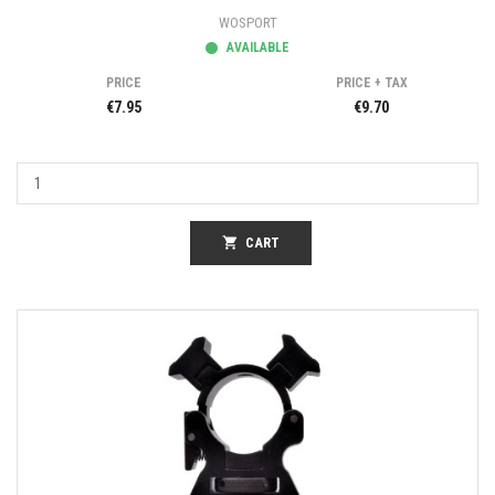
WOSPORT
AVAILABLE
PRICE
PRICE + TAX
€7.95
€9.70
shopping_cart
CART