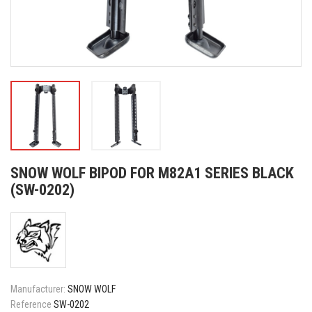
SNOW WOLF BIPOD FOR M82A1 SERIES BLACK
(SW-0202)
Manufacturer:
SNOW WOLF
Reference
SW-0202