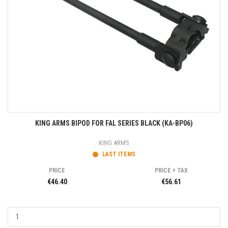
KING ARMS BIPOD FOR FAL SERIES BLACK (KA-BP06)
KING ARMS
LAST ITEMS
PRICE
PRICE + TAX
€46.40
€56.61