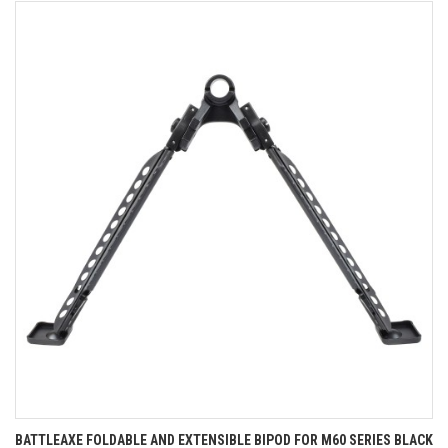
BATTLEAXE FOLDABLE AND EXTENSIBLE BIPOD FOR M60 SERIES BLACK