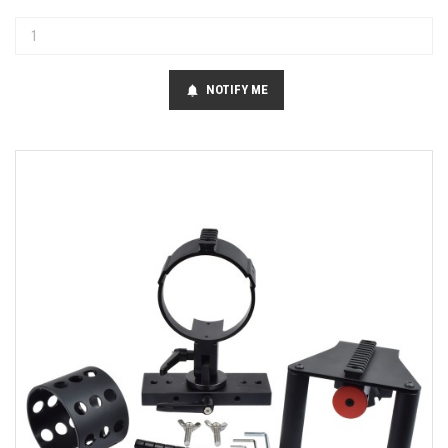
NOTIFY ME
notifications