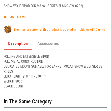
SNOW WOLF BIPOD FOR M82A1 SERIES BLACK (SW-0202)
LAST ITEMS
The master carton of this product is packed in multiples of 10 units.
Description
Accessories
FOLDING AND EXTENSIBLE BIPOD
FULL METAL CONSTRUCTION
DEDICATED MOUNT SUITABLE FOR BARRET M82A1 SNOW WOLF SERIES
RIFLES
LEGS HEIGHT 210mm - 340mm
WEIGHT 806g
BLACK COLOR
In The Same Category