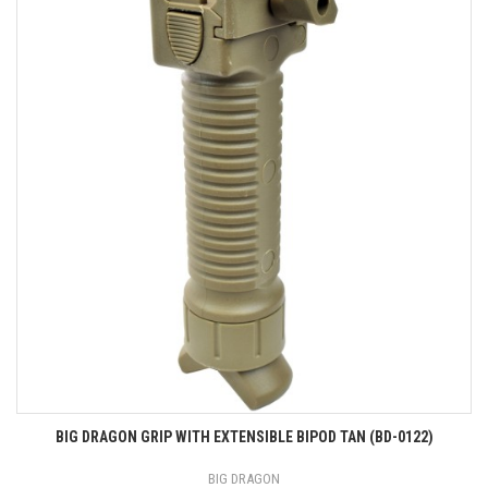
BIG DRAGON GRIP WITH EXTENSIBLE BIPOD TAN (BD-0122)
BIG DRAGON