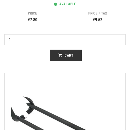
AVAILABLE
PRICE
PRICE + TAX
€7.80
€9.52
shopping_cart
CART