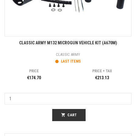
CLASSIC ARMY M132 MICROGUN VEHICLE KIT (A670M)
CLASSIC ARMY
LAST ITEMS
PRICE
PRICE + TAX
€174.70
€213.13
shopping_cart
CART