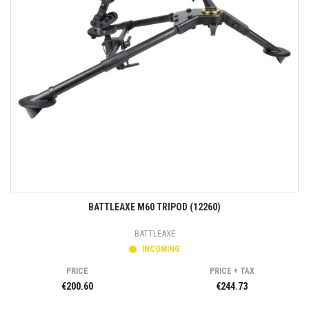
BATTLEAXE M60 TRIPOD (12260)
BATTLEAXE
INCOMING
PRICE
PRICE + TAX
€200.60
€244.73