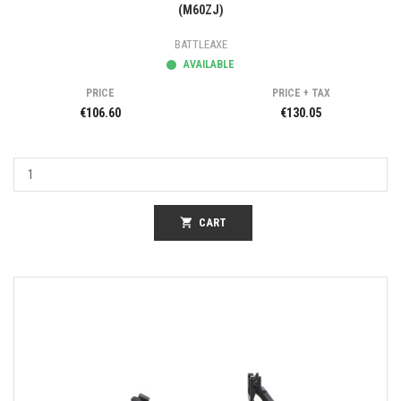
(M60ZJ)
BATTLEAXE
AVAILABLE
PRICE
PRICE + TAX
€106.60
€130.05
shopping_cart
CART