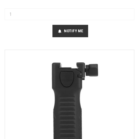
NOTIFY ME
notifications