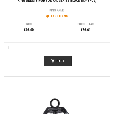
KING ARMS BIPOD FOR FAL SERIES BLACK (KA-BP06)
KING ARMS
LAST ITEMS
PRICE
PRICE + TAX
€46.40
€56.61
shopping_cart
CART