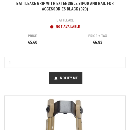
BATTLEAXE GRIP WITH EXTENSIBLE BIPOD AND RAIL FOR
ACCESSORIES BLACK (02D)
BATTLEAXE
NOT AVAILABLE
PRICE
PRICE + TAX
€5.60
€6.83
NOTIFY ME
notifications