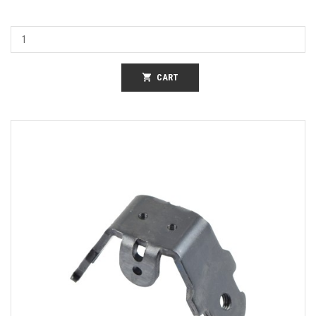
shopping_cart
CART