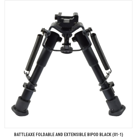
BATTLEAXE FOLDABLE AND EXTENSIBLE BIPOD BLACK (01-1)