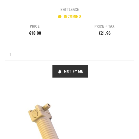
BATTLEAXE
INCOMING
PRICE
PRICE + TAX
€18.00
€21.96
NOTIFY ME
notifications