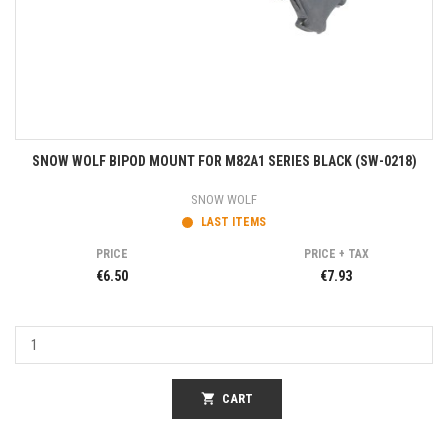
SNOW WOLF BIPOD MOUNT FOR M82A1 SERIES BLACK (SW-0218)
SNOW WOLF
LAST ITEMS
PRICE
PRICE + TAX
€6.50
€7.93
shopping_cart
CART