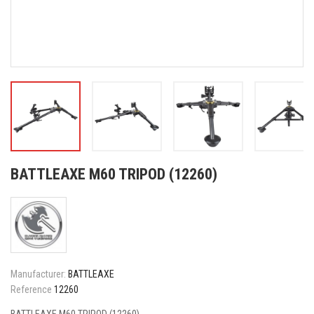
BATTLEAXE M60 TRIPOD (12260)
Manufacturer:
BATTLEAXE
Reference
12260