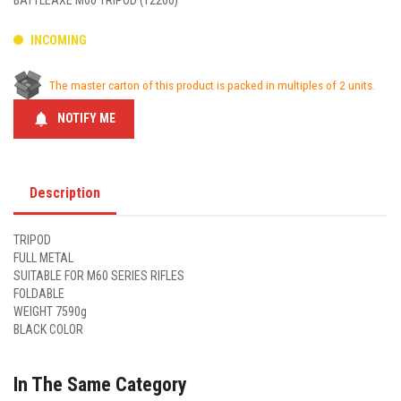
BATTLEAXE M60 TRIPOD (12260)
INCOMING
The master carton of this product is packed in multiples of 2 units.
notifications
NOTIFY ME
Description
TRIPOD
FULL METAL
SUITABLE FOR M60 SERIES RIFLES
FOLDABLE
WEIGHT 7590g
BLACK COLOR
In The Same Category