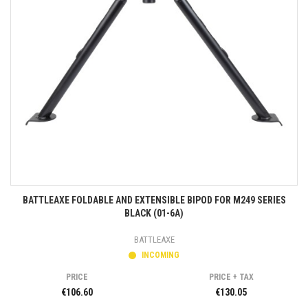
BATTLEAXE FOLDABLE AND EXTENSIBLE BIPOD FOR M249 SERIES
BLACK (01-6A)
BATTLEAXE
INCOMING
PRICE
PRICE + TAX
€106.60
€130.05