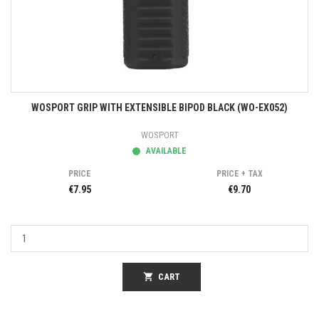
WOSPORT GRIP WITH EXTENSIBLE BIPOD BLACK (WO-EX052)
WOSPORT
AVAILABLE
PRICE
PRICE + TAX
€7.95
€9.70
shopping_cart
CART