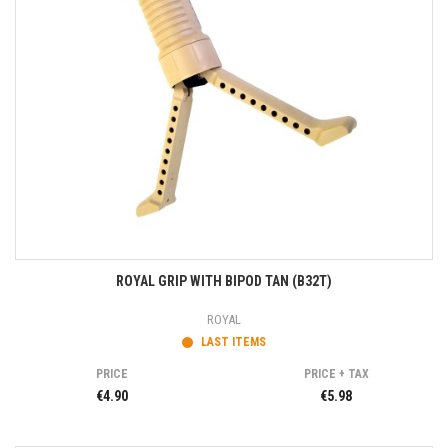
ROYAL GRIP WITH BIPOD TAN (B32T)
ROYAL
LAST ITEMS
PRICE
PRICE + TAX
€4.90
€5.98