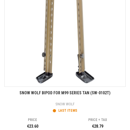
SNOW WOLF BIPOD FOR M99 SERIES TAN (SW-0102T)
SNOW WOLF
LAST ITEMS
PRICE
PRICE + TAX
€23.60
€28.79