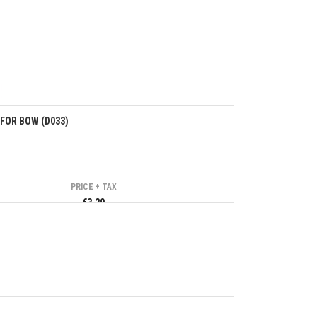
FOR BOW (D033)
PRICE + TAX
€3.29