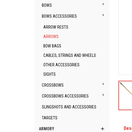

BOWS

BOWS ACCESSORIES
ARROW RESTS
ARROWS
BOW BAGS
CABLES, STRINGS AND WHEELS
OTHER ACCESSORIES
SIGHTS

CROSSBOWS

CROSSBOWS ACCESSORIES
SLINGSHOTS AND ACCESSORIES
TARGETS
Des

ARMORY