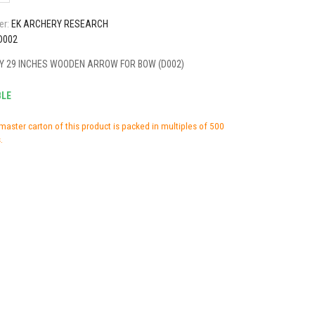
er:
EK ARCHERY RESEARCH
D002
Y 29 INCHES WOODEN ARROW FOR BOW (D002)
BLE
master carton of this product is packed in multiples of 500
.