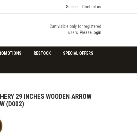
Sign in
Contact us
Cart visible only for registered
users.
Please login
ROMOTIONS
RESTOCK
SPECIAL OFFERS
HERY 29 INCHES WOODEN ARROW
W (D002)