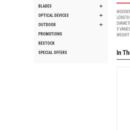

BLADES
WOODEN

OPTICAL DEVICES
LENGTH
DIAMET

OUTDOOR
3 VANE
PROMOTIONS
WEIGHT
RESTOCK
In T
SPECIAL OFFERS