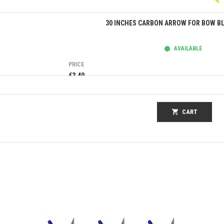
Quick view
30 INCHES CARBON ARROW FOR BOW BL
AVAILABLE
PRICE
€3.40
shopping_cart
CART