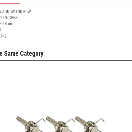
 ARROW FOR BOW
 29 INCHES
ER 8mm
S
 30g
he Same Category