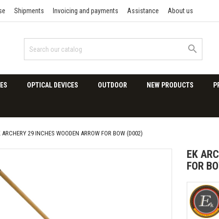
se
Shipments
Invoicing and payments
Assistance
About us

ES
OPTICAL DEVICES
OUTDOOR
NEW PRODUCTS
P
K ARCHERY 29 INCHES WOODEN ARROW FOR BOW (D002)
EK ARC
FOR BO