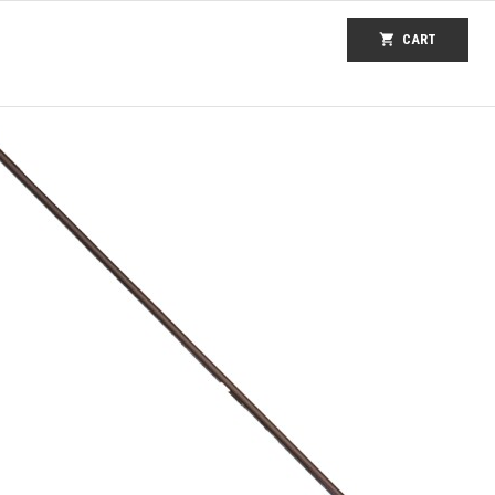
shopping_cart
CART