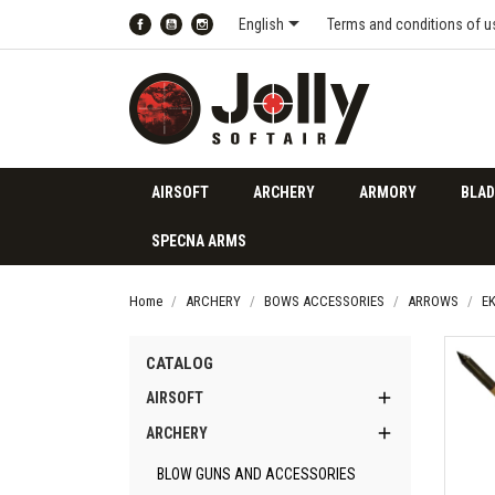

English
Terms and conditions of u
Facebook
YouTube
Instagram
AIRSOFT
ARCHERY
ARMORY
BLAD
SPECNA ARMS
Home
ARCHERY
BOWS ACCESSORIES
ARROWS
E
CATALOG

AIRSOFT

ARCHERY
BLOW GUNS AND ACCESSORIES