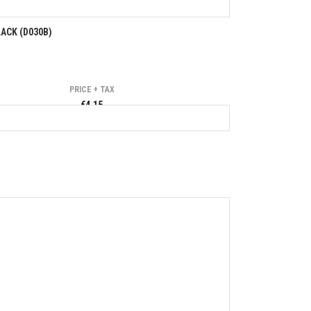
ACK (D030B)
PRICE + TAX
€4.15