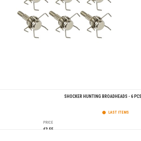
Quick view
SHOCKER HUNTING BROADHEADS - 6 PCS 
LAST ITEMS
PRICE
€3.55