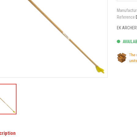
Manufactur
Reference
EK ARCHER
AVAILA
The 
units
cription