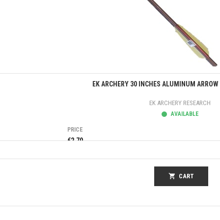
Quick view
EK ARCHERY 30 INCHES ALUMINUM ARROW 
EK ARCHERY RESEARCH
AVAILABLE
PRICE
€2.70
shopping_cart
CART