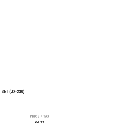
SET (JX-230)
PRICE + TAX
€4.33