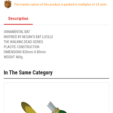
The master carton of this product is packed in multiples of 24 units.
Description
ORNAMENTAL BAT
INSPIRED BY NEGAN'S BAT LUCILLE
THE WALKING DEAD SERIES
PLASTIC CONSTRUCTION
DIMENSIONS 820mm X 80mm
WEIGHT 460g
In The Same Category