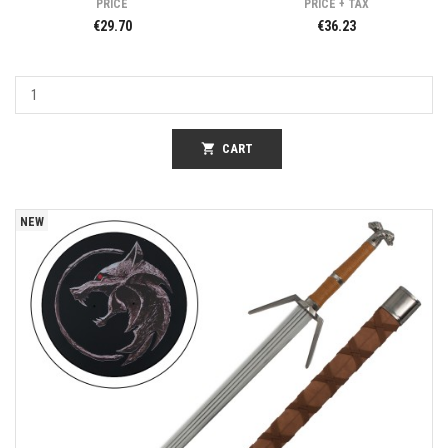
PRICE
PRICE + TAX
€29.70
€36.23
shopping_cart
CART
NEW