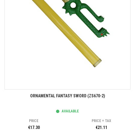
ORNAMENTAL FANTASY SWORD (ZS670-2)
AVAILABLE
PRICE
PRICE + TAX
€17.30
€21.11