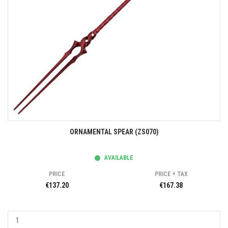
ORNAMENTAL SPEAR (ZS070)
AVAILABLE
PRICE
PRICE + TAX
€137.20
€167.38