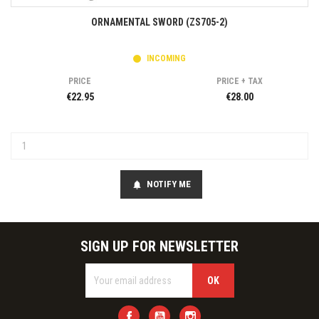
ORNAMENTAL SWORD (ZS705-2)
INCOMING
PRICE
PRICE + TAX
€22.95
€28.00
NOTIFY ME
notifications
SIGN UP FOR NEWSLETTER
Facebook
YouTube
Instagram