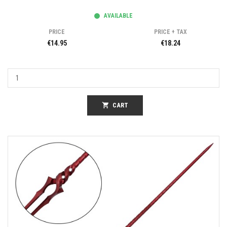
AVAILABLE
PRICE
PRICE + TAX
€14.95
€18.24
shopping_cart
CART