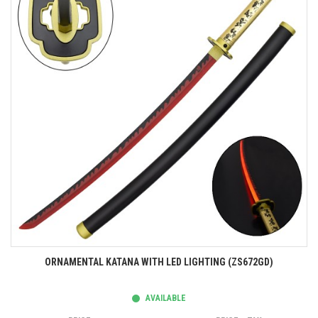
ORNAMENTAL KATANA WITH LED LIGHTING (ZS672GD)
AVAILABLE