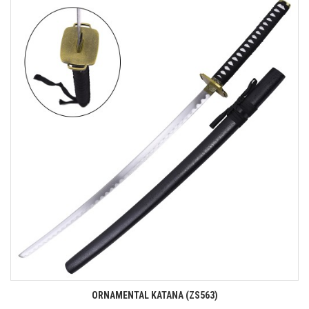
ORNAMENTAL KATANA (ZS563)