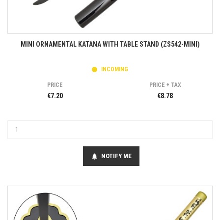
MINI ORNAMENTAL KATANA WITH TABLE STAND (ZS542-MINI)
INCOMING
PRICE
PRICE + TAX
€7.20
€8.78
NOTIFY ME
notifications