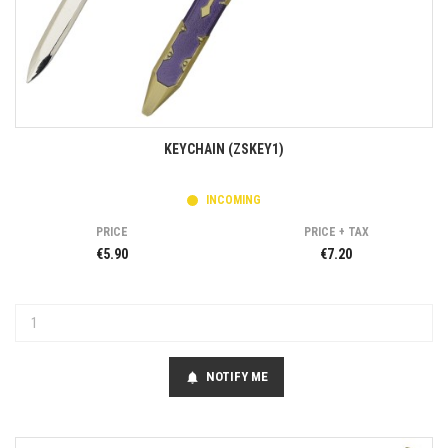
KEYCHAIN (ZSKEY1)
INCOMING
PRICE
PRICE + TAX
€5.90
€7.20
NOTIFY ME
notifications