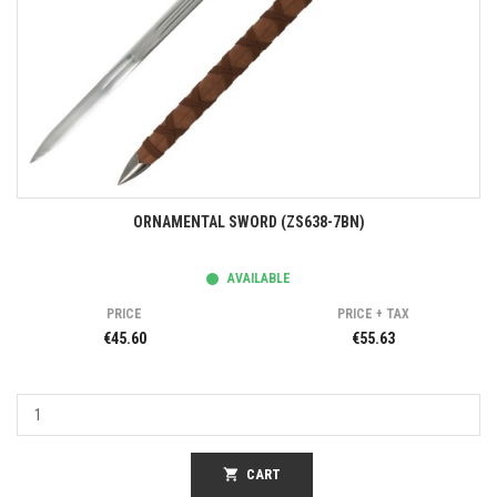
ORNAMENTAL SWORD (ZS638-7BN)
AVAILABLE
PRICE
PRICE + TAX
€45.60
€55.63
shopping_cart
CART