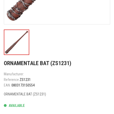
ORNAMENTALE BAT (ZS1231)
Manufacturer:
Reference
ZS1231
EAN:
0803173150554
ORNAMENTALE BAT (ZS1231)
AVAILABLE