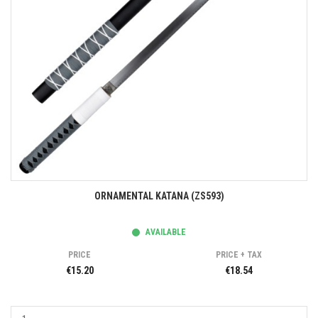
ORNAMENTAL KATANA (ZS593)
AVAILABLE
PRICE
PRICE + TAX
€15.20
€18.54