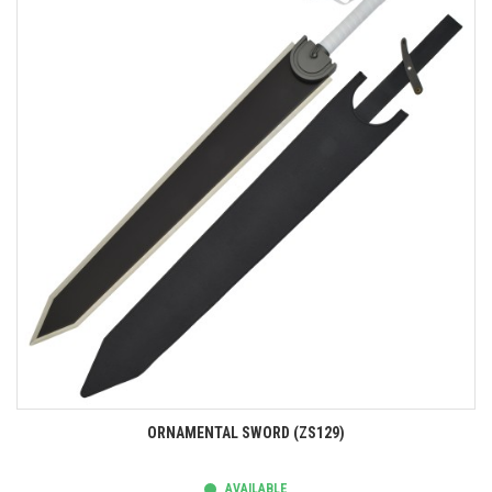
ORNAMENTAL SWORD (ZS129)
AVAILABLE