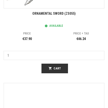
ORNAMENTAL SWORD (ZS055)
AVAILABLE
PRICE
PRICE + TAX
€37.90
€46.24
shopping_cart
CART