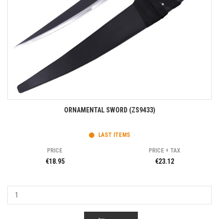
ORNAMENTAL SWORD (ZS9433)
LAST ITEMS
PRICE
PRICE + TAX
€18.95
€23.12