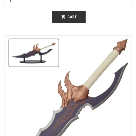
shopping_cart
CART