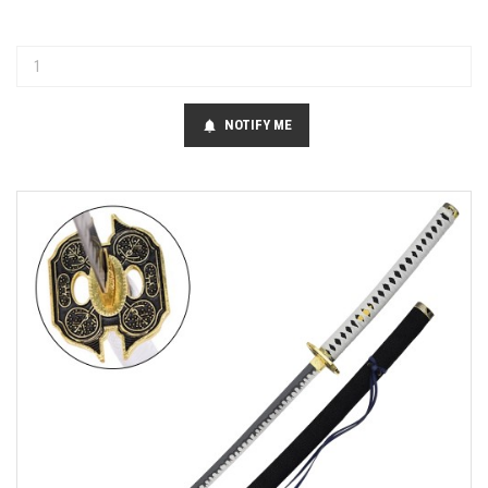
NOTIFY ME
notifications