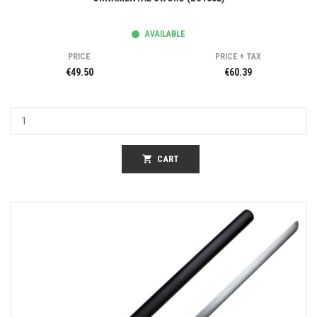
AVAILABLE
PRICE
PRICE + TAX
€49.50
€60.39
shopping_cart
CART