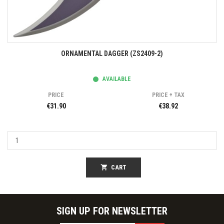
ORNAMENTAL DAGGER (ZS2409-2)
AVAILABLE
PRICE
PRICE + TAX
€31.90
€38.92
shopping_cart
CART
SIGN UP FOR NEWSLETTER