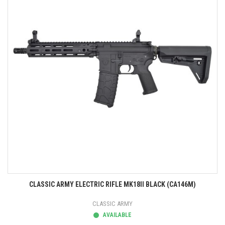
CLASSIC ARMY ELECTRIC RIFLE MK18II BLACK (CA146M)
CLASSIC ARMY
AVAILABLE