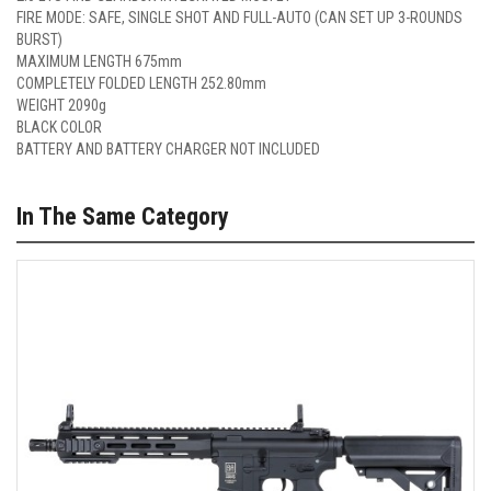
FIRE MODE: SAFE, SINGLE SHOT AND FULL-AUTO (CAN SET UP 3-ROUNDS
BURST)
MAXIMUM LENGTH 675mm
COMPLETELY FOLDED LENGTH 252.80mm
WEIGHT 2090g
BLACK COLOR
BATTERY AND BATTERY CHARGER NOT INCLUDED
In The Same Category