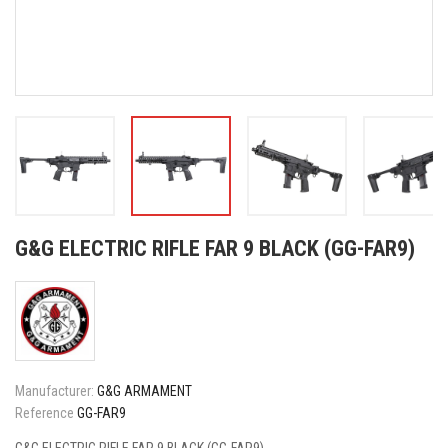
G&G ELECTRIC RIFLE FAR 9 BLACK (GG-FAR9)
Manufacturer:
G&G ARMAMENT
Reference
GG-FAR9