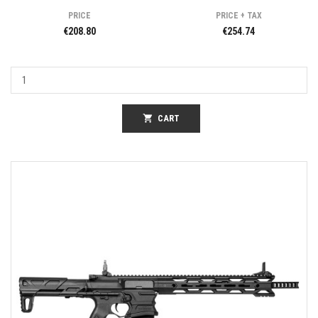
PRICE
PRICE + TAX
€208.80
€254.74
shopping_cart
CART