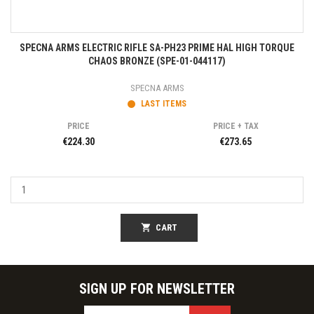
SPECNA ARMS ELECTRIC RIFLE SA-PH23 PRIME HAL HIGH TORQUE
CHAOS BRONZE (SPE-01-044117)
SPECNA ARMS
LAST ITEMS
PRICE
PRICE + TAX
€224.30
€273.65
shopping_cart
CART
SIGN UP FOR NEWSLETTER