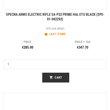
SPECNA ARMS ELECTRIC RIFLE SA-P22 PRIME HAL ETU BLACK (SPE-
01-042292)
SPECNA ARMS
LAST ITEMS
PRICE
PRICE + TAX
€285.00
€347.70
shopping_cart
CART