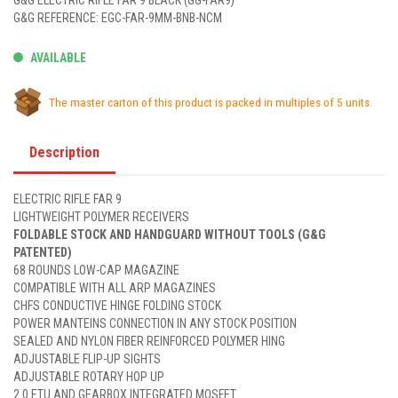
G&G ELECTRIC RIFLE FAR 9 BLACK (GG-FAR9)
G&G REFERENCE: EGC-FAR-9MM-BNB-NCM
AVAILABLE
The master carton of this product is packed in multiples of 5 units.
Description
ELECTRIC RIFLE FAR 9
LIGHTWEIGHT POLYMER RECEIVERS
FOLDABLE STOCK AND HANDGUARD WITHOUT TOOLS (G&G
PATENTED)
68 ROUNDS LOW-CAP MAGAZINE
COMPATIBLE WITH ALL ARP MAGAZINES
CHFS CONDUCTIVE HINGE FOLDING STOCK
POWER MANTEINS CONNECTION IN ANY STOCK POSITION
SEALED AND NYLON FIBER REINFORCED POLYMER HING
ADJUSTABLE FLIP-UP SIGHTS
ADJUSTABLE ROTARY HOP UP
2.0 ETU AND GEARBOX INTEGRATED MOSFET