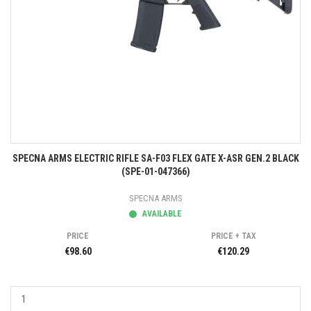
SPECNA ARMS ELECTRIC RIFLE SA-F03 FLEX GATE X-ASR GEN.2 BLACK
(SPE-01-047366)
SPECNA ARMS
AVAILABLE
PRICE
PRICE + TAX
€98.60
€120.29