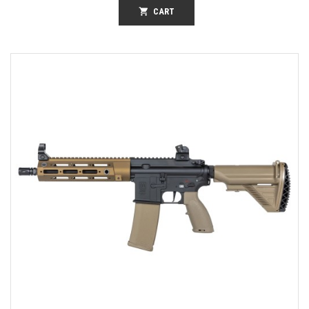
shopping_cart
CART