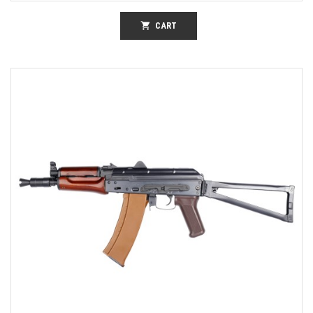
shopping_cart
CART