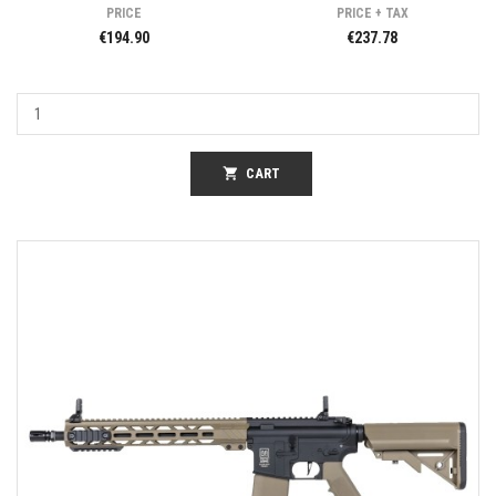
PRICE
PRICE + TAX
€194.90
€237.78
shopping_cart
CART