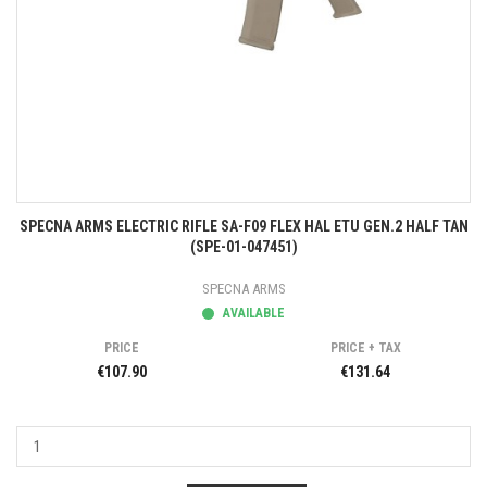
SPECNA ARMS ELECTRIC RIFLE SA-F09 FLEX HAL ETU GEN.2 HALF TAN
(SPE-01-047451)
SPECNA ARMS
AVAILABLE
PRICE
PRICE + TAX
€107.90
€131.64