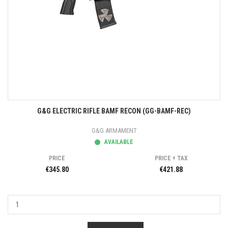
G&G ELECTRIC RIFLE BAMF RECON (GG-BAMF-REC)
G&G ARMAMENT
AVAILABLE
PRICE
PRICE + TAX
€345.80
€421.88