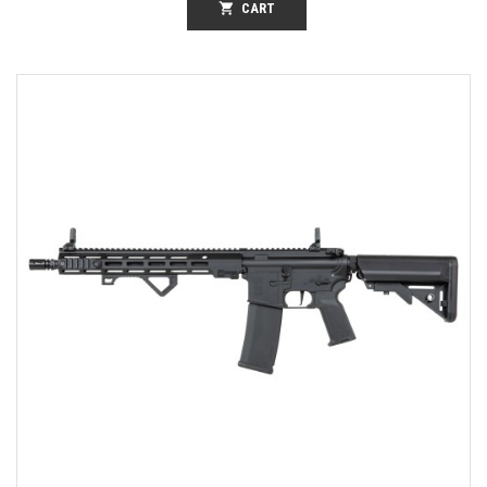
shopping_cart
CART