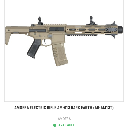
AMOEBA ELECTRIC RIFLE AM-013 DARK EARTH (AR-AM13T)
AMOEBA
AVAILABLE