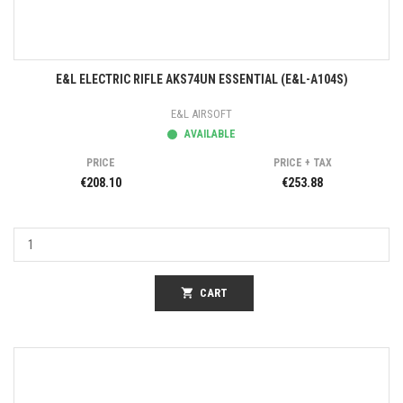
E&L ELECTRIC RIFLE AKS74UN ESSENTIAL (E&L-A104S)
E&L AIRSOFT
AVAILABLE
PRICE
PRICE + TAX
€208.10
€253.88
shopping_cart
CART