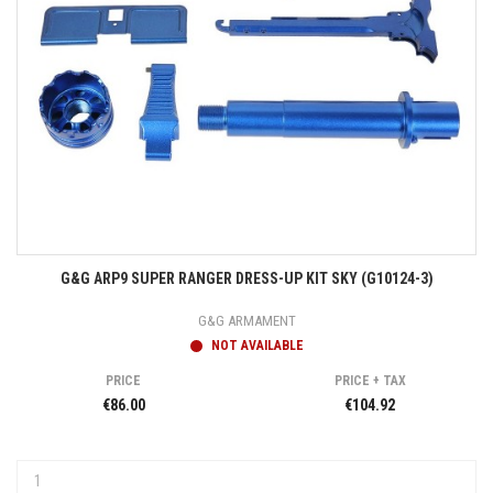
G&G ARP9 SUPER RANGER DRESS-UP KIT SKY (G10124-3)
G&G ARMAMENT
NOT AVAILABLE
PRICE
PRICE + TAX
€86.00
€104.92