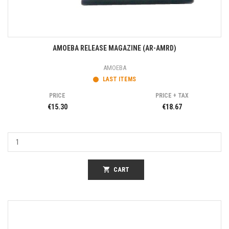
AMOEBA RELEASE MAGAZINE (AR-AMRD)
AMOEBA
LAST ITEMS
PRICE
PRICE + TAX
€15.30
€18.67
shopping_cart
CART