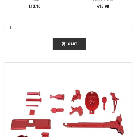
€13.10
€15.98
shopping_cart
CART