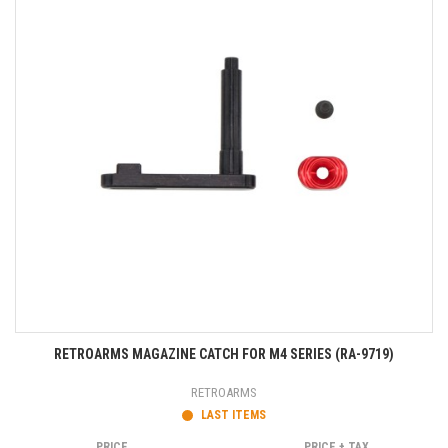
RETROARMS MAGAZINE CATCH FOR M4 SERIES (RA-9719)
RETROARMS
LAST ITEMS
PRICE
PRICE + TAX