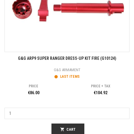
G&G ARP9 SUPER RANGER DRESS-UP KIT FIRE (G10124)
G&G ARMAMENT
LAST ITEMS
PRICE
PRICE + TAX
€86.00
€104.92
shopping_cart
CART