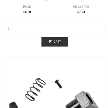
PRICE
PRICE + TAX
€6.50
€7.93
shopping_cart
CART