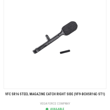
VFC SR16 STEEL MAGAZINE CATCH RIGHT SIDE (VF9-BCHSR16E-ST1)
VEGA FORCE COMPANY
AVAILABLE