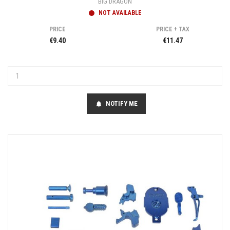
BIG DRAGON
NOT AVAILABLE
PRICE
PRICE + TAX
€9.40
€11.47
NOTIFY ME
notifications