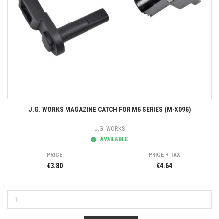
J.G. WORKS MAGAZINE CATCH FOR M5 SERIES (M-X095)
J.G. WORKS
AVAILABLE
PRICE
PRICE + TAX
€3.80
€4.64