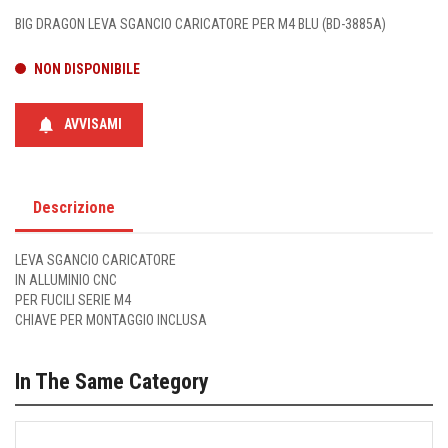
BIG DRAGON LEVA SGANCIO CARICATORE PER M4 BLU (BD-3885A)
NON DISPONIBILE
notifications
AVVISAMI
Descrizione
LEVA SGANCIO CARICATORE
IN ALLUMINIO CNC
PER FUCILI SERIE M4
CHIAVE PER MONTAGGIO INCLUSA
In The Same Category