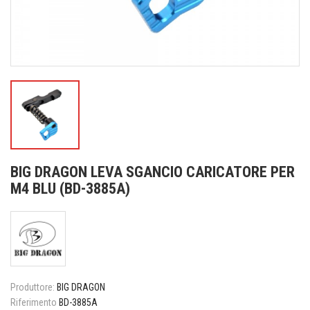
BIG DRAGON LEVA SGANCIO CARICATORE PER
M4 BLU (BD-3885A)
Produttore:
BIG DRAGON
Riferimento
BD-3885A