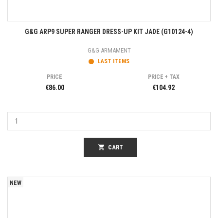
G&G ARP9 SUPER RANGER DRESS-UP KIT JADE (G10124-4)
G&G ARMAMENT
LAST ITEMS
PRICE
PRICE + TAX
€86.00
€104.92
shopping_cart
CART
NEW