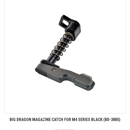
BIG DRAGON MAGAZINE CATCH FOR M4 SERIES BLACK (BD-3885)