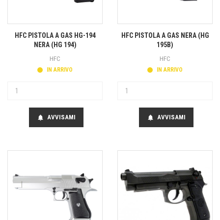
HFC PISTOLA A GAS HG-194
HFC PISTOLA A GAS NERA (HG
NERA (HG 194)
195B)
HFC
HFC
IN ARRIVO
IN ARRIVO
AVVISAMI
AVVISAMI
notifications
notifications