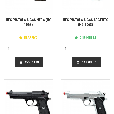
HFC PISTOLA A GAS NERA (HG
HFC PISTOLA A GAS ARGENTO
106B)
(HG 106S)
HFC
HFC
IN ARRIVO
DISPONIBILE
AVVISAMI
shopping_cart
CARRELLO
notifications