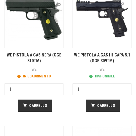
WE PISTOLA A GAS NERA (GGB
WE PISTOLA A GAS HI-CAPA 5.1
310TM)
(GGB 309TM)
WE
WE
IN ESAURIMENTO
DISPONIBILE
shopping_cart
CARRELLO
shopping_cart
CARRELLO