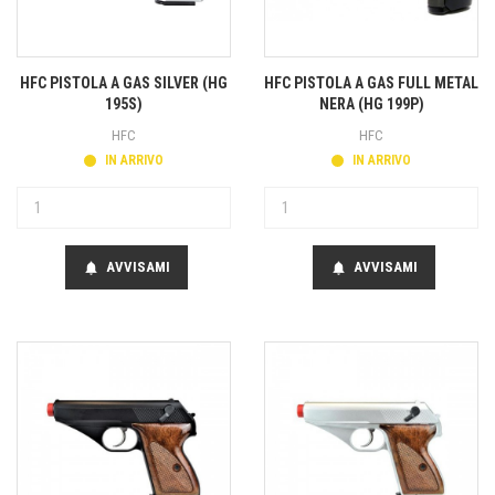
HFC PISTOLA A GAS SILVER (HG
HFC PISTOLA A GAS FULL METAL
195S)
NERA (HG 199P)
HFC
HFC
IN ARRIVO
IN ARRIVO
AVVISAMI
AVVISAMI
notifications
notifications