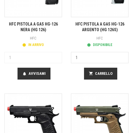
HFC PISTOLA A GAS HG-126
HFC PISTOLA A GAS HG-126
NERA (HG 126)
ARGENTO (HG 126S)
HFC
HFC
IN ARRIVO
DISPONIBILE
AVVISAMI
shopping_cart
CARRELLO
notifications