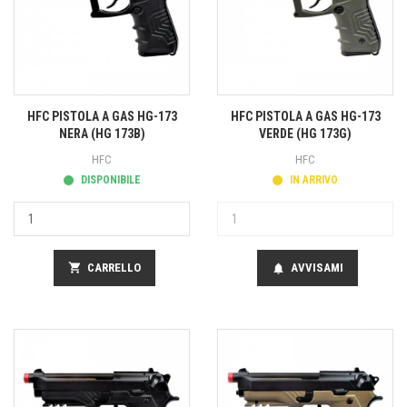
HFC PISTOLA A GAS HG-173
HFC PISTOLA A GAS HG-173
NERA (HG 173B)
VERDE (HG 173G)
HFC
HFC
DISPONIBILE
IN ARRIVO
shopping_cart
CARRELLO
AVVISAMI
notifications