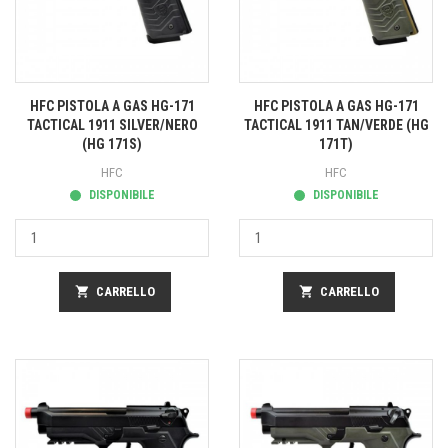
HFC PISTOLA A GAS HG-171
HFC PISTOLA A GAS HG-171
TACTICAL 1911 SILVER/NERO
TACTICAL 1911 TAN/VERDE (HG
(HG 171S)
171T)
HFC
HFC
DISPONIBILE
DISPONIBILE
shopping_cart
CARRELLO
shopping_cart
CARRELLO