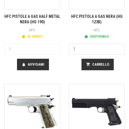
HFC PISTOLE A GAS HALF METAL
HFC PISTOLA A GAS NERA (HG
NERA (HG 190)
123B)
HFC
HFC
IN ARRIVO
DISPONIBILE
AVVISAMI
shopping_cart
CARRELLO
notifications