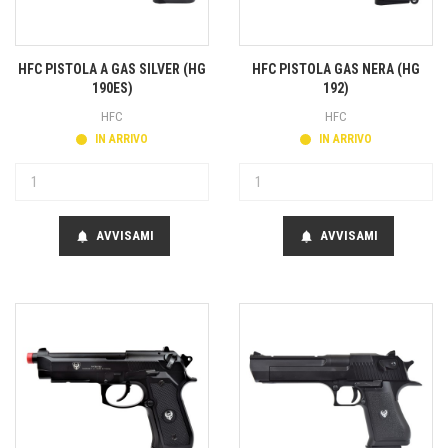
HFC PISTOLA A GAS SILVER (HG
HFC PISTOLA GAS NERA (HG
190ES)
192)
HFC
HFC
IN ARRIVO
IN ARRIVO
AVVISAMI
AVVISAMI
notifications
notifications