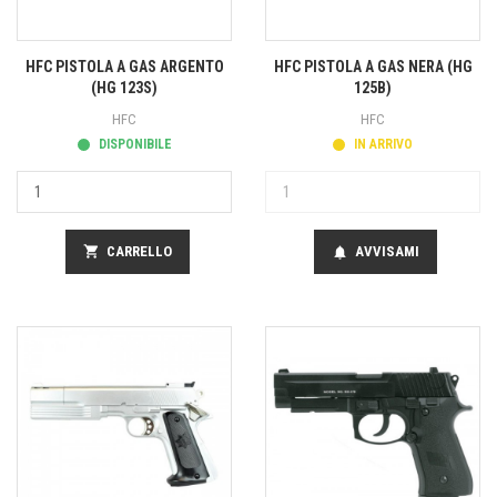
HFC PISTOLA A GAS ARGENTO
HFC PISTOLA A GAS NERA (HG
(HG 123S)
125B)
HFC
HFC
DISPONIBILE
IN ARRIVO
shopping_cart
CARRELLO
AVVISAMI
notifications