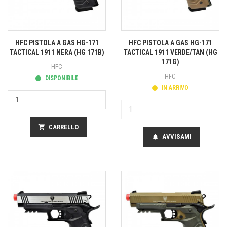
HFC PISTOLA A GAS HG-171
HFC PISTOLA A GAS HG-171
TACTICAL 1911 NERA (HG 171B)
TACTICAL 1911 VERDE/TAN (HG
171G)
HFC
HFC
DISPONIBILE
IN ARRIVO
shopping_cart
CARRELLO
AVVISAMI
notifications