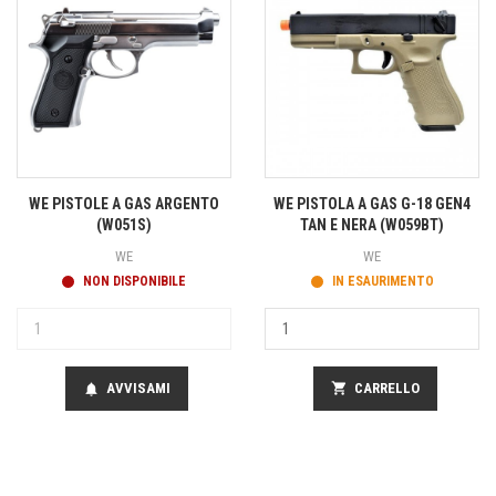
WE PISTOLE A GAS ARGENTO
WE PISTOLA A GAS G-18 GEN4
(W051S)
TAN E NERA (W059BT)
WE
WE
NON DISPONIBILE
IN ESAURIMENTO
AVVISAMI
shopping_cart
CARRELLO
notifications