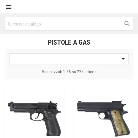


PISTOLE A GAS

Visualizzati 1-36 su 225 articoli