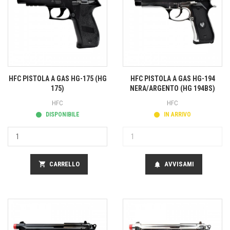
HFC PISTOLA A GAS HG-175 (HG
HFC PISTOLA A GAS HG-194
175)
NERA/ARGENTO (HG 194BS)
HFC
HFC
DISPONIBILE
IN ARRIVO
shopping_cart
CARRELLO
AVVISAMI
notifications