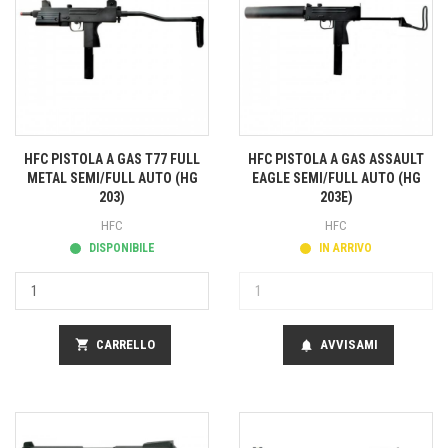
HFC PISTOLA A GAS T77 FULL
HFC PISTOLA A GAS ASSAULT
METAL SEMI/FULL AUTO (HG
EAGLE SEMI/FULL AUTO (HG
203)
203E)
HFC
HFC
DISPONIBILE
IN ARRIVO
shopping_cart
CARRELLO
AVVISAMI
notifications