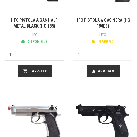
HFC PISTOLA A GAS HALF
HFC PISTOLA A GAS NERA (HG
METAL BLACK (HG 185)
190EB)
HFC
HFC
DISPONIBILE
IN ARRIVO
shopping_cart
CARRELLO
AVVISAMI
notifications