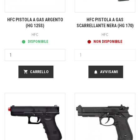
HFC PISTOLA A GAS ARGENTO
HFC PISTOLA A GAS
(HG 125S)
SCARRELLANTE NERA (HG 170)
HFC
HFC
DISPONIBILE
NON DISPONIBILE
shopping_cart
CARRELLO
AVVISAMI
notifications