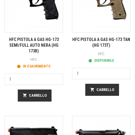
HFC PISTOLA A GAS HG-173
HFC PISTOLA A GAS HG-173 TAN
SEMI/FULL AUTO NERA (HG
(HG 173T)
173R)
HFC
HFC
DISPONIBILE
IN ESAURIMENTO
shopping_cart
CARRELLO
shopping_cart
CARRELLO