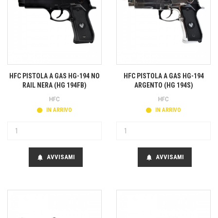
HFC PISTOLA A GAS HG-194 NO
HFC PISTOLA A GAS HG-194
RAIL NERA (HG 194FB)
ARGENTO (HG 194S)
HFC
HFC
IN ARRIVO
IN ARRIVO
AVVISAMI
AVVISAMI
notifications
notifications