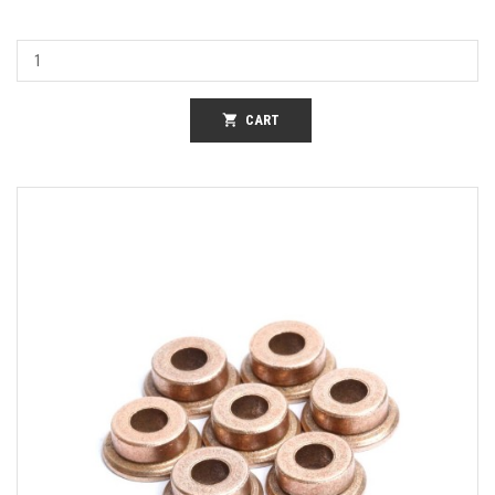
shopping_cart
CART