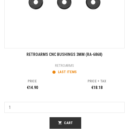
RETROARMS CNC BUSHINGS 3MM (RA-6868)
RETROARMS
LAST ITEMS
PRICE
PRICE + TAX
€14.90
€18.18
shopping_cart
CART