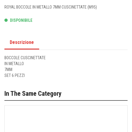
ROYAL BOCCOLE IN METALLO 7MM CUSCINETTATE (M95)
DISPONIBILE
Descrizione
BOCCOLE CUSCINETTATE
IN METALLO
7MM
SET 6 PEZZI
In The Same Category