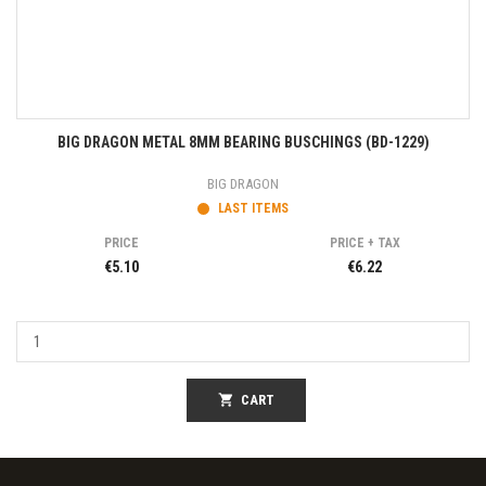
BIG DRAGON METAL 8MM BEARING BUSCHINGS (BD-1229)
BIG DRAGON
LAST ITEMS
PRICE
PRICE + TAX
€5.10
€6.22
shopping_cart
CART