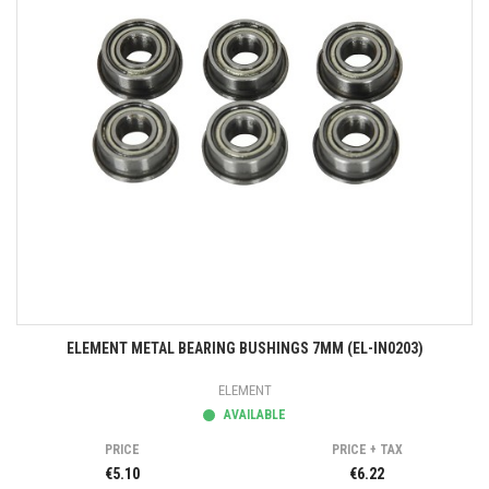
ELEMENT METAL BEARING BUSHINGS 7MM (EL-IN0203)
ELEMENT
AVAILABLE
PRICE
PRICE + TAX
€5.10
€6.22