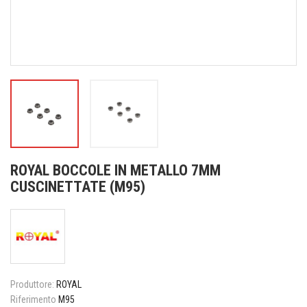
ROYAL BOCCOLE IN METALLO 7MM
CUSCINETTATE (M95)
Produttore:
ROYAL
Riferimento
M95