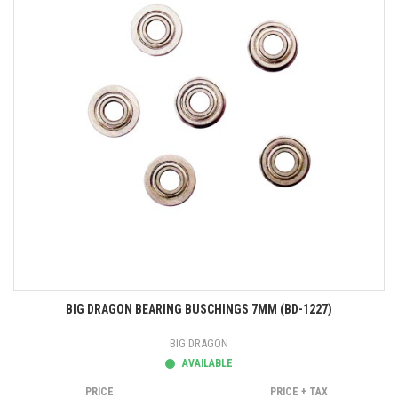
BIG DRAGON BEARING BUSCHINGS 7MM (BD-1227)
BIG DRAGON
AVAILABLE
PRICE
PRICE + TAX