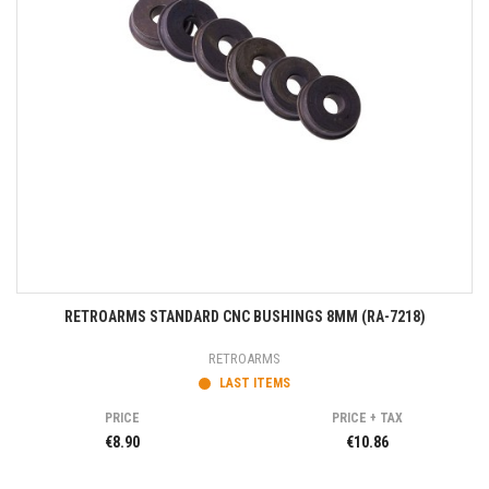
RETROARMS STANDARD CNC BUSHINGS 8MM (RA-7218)
RETROARMS
LAST ITEMS
PRICE
PRICE + TAX
€8.90
€10.86