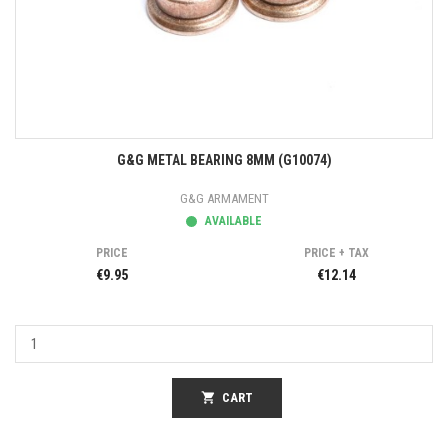
G&G METAL BEARING 8MM (G10074)
G&G ARMAMENT
AVAILABLE
PRICE
PRICE + TAX
€9.95
€12.14
shopping_cart
CART