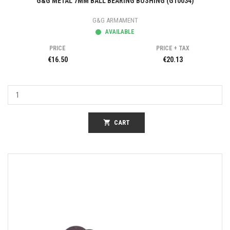
G&G METAL 7MM BALL BEARING BUSHING (G10034)
G&G ARMAMENT
AVAILABLE
PRICE
PRICE + TAX
€16.50
€20.13
shopping_cart
CART