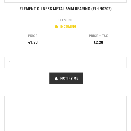
ELEMENT OILNESS METAL 6MM BEARING (EL-IN0202)
ELEMENT
INCOMING
PRICE
PRICE + TAX
€1.80
€2.20
NOTIFY ME
notifications