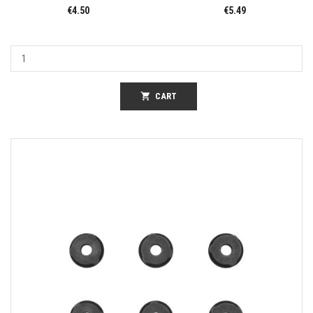
€4.50
€5.49
shopping_cart
CART