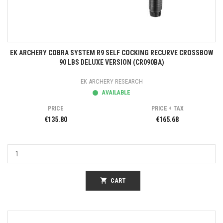
EK ARCHERY COBRA SYSTEM R9 SELF COCKING RECURVE CROSSBOW
90 LBS DELUXE VERSION (CR090BA)
EK ARCHERY RESEARCH
AVAILABLE
PRICE
PRICE + TAX
€135.80
€165.68
shopping_cart
CART