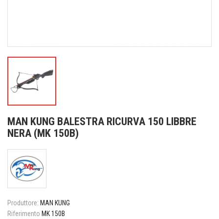
MAN KUNG BALESTRA RICURVA 150 LIBBRE
NERA (MK 150B)
Produttore:
MAN KUNG
Riferimento
MK 150B