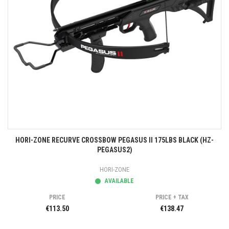
HORI-ZONE RECURVE CROSSBOW PEGASUS II 175LBS BLACK (HZ-
PEGASUS2)
HORI-ZONE
AVAILABLE
PRICE
PRICE + TAX
€113.50
€138.47