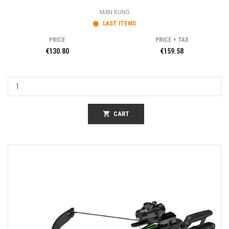
MAN KUNG
LAST ITEMS
PRICE
PRICE + TAX
€130.80
€159.58
shopping_cart
CART