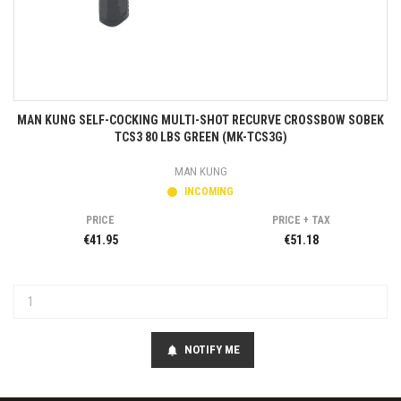
MAN KUNG SELF-COCKING MULTI-SHOT RECURVE CROSSBOW SOBEK
TCS3 80 LBS GREEN (MK-TCS3G)
MAN KUNG
INCOMING
PRICE
PRICE + TAX
€41.95
€51.18
NOTIFY ME
notifications