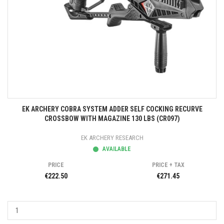
EK ARCHERY COBRA SYSTEM ADDER SELF COCKING RECURVE
CROSSBOW WITH MAGAZINE 130 LBS (CR097)
EK ARCHERY RESEARCH
AVAILABLE
PRICE
PRICE + TAX
€222.50
€271.45