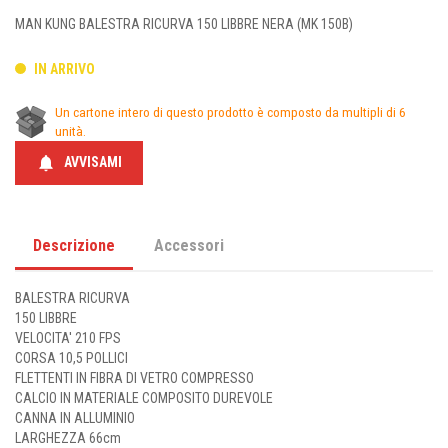
MAN KUNG BALESTRA RICURVA 150 LIBBRE NERA (MK 150B)
IN ARRIVO
Un cartone intero di questo prodotto è composto da multipli di 6
unità.
notifications
AVVISAMI
Descrizione
Accessori
BALESTRA RICURVA
150 LIBBRE
VELOCITA' 210 FPS
CORSA 10,5 POLLICI
FLETTENTI IN FIBRA DI VETRO COMPRESSO
CALCIO IN MATERIALE COMPOSITO DUREVOLE
CANNA IN ALLUMINIO
LARGHEZZA 66cm