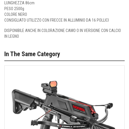
LUNGHEZZA 86cm
PESO 2500g
COLORE NERO
CONSIGLIATO UTILIZZO CON FRECCE IN ALLUMINIO DA 16 POLLICI
DISPONIBILE ANCHE IN COLORAZIONE
CAMO
O IN
VERSIONE CON CALCIO
IN LEGNO
In The Same Category