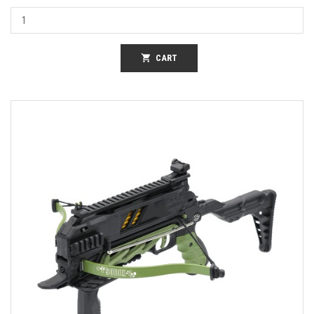
shopping_cart
CART