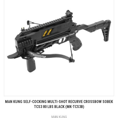
MAN KUNG SELF-COCKING MULTI-SHOT RECURVE CROSSBOW SOBEK
TCS3 80 LBS BLACK (MK-TCS3B)
MAN KUNG