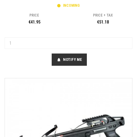
INCOMING
PRICE
PRICE + TAX
€41.95
€51.18
NOTIFY ME
notifications