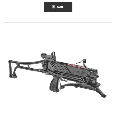
shopping_cart
CART