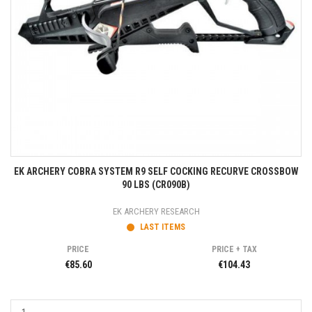
EK ARCHERY COBRA SYSTEM R9 SELF COCKING RECURVE CROSSBOW
90 LBS (CR090B)
EK ARCHERY RESEARCH
LAST ITEMS
PRICE
PRICE + TAX
€85.60
€104.43