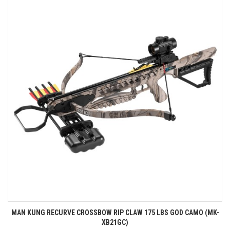
MAN KUNG RECURVE CROSSBOW RIP CLAW 175 LBS GOD CAMO (MK-
XB21GC)