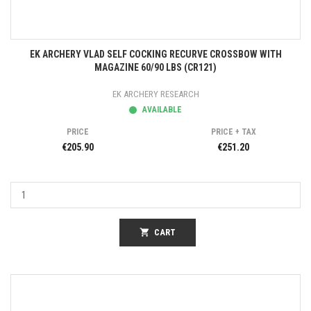
EK ARCHERY VLAD SELF COCKING RECURVE CROSSBOW WITH
MAGAZINE 60/90 LBS (CR121)
EK ARCHERY RESEARCH
AVAILABLE
PRICE
PRICE + TAX
€205.90
€251.20
shopping_cart
CART