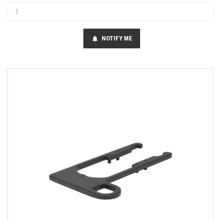
NOTIFY ME
notifications