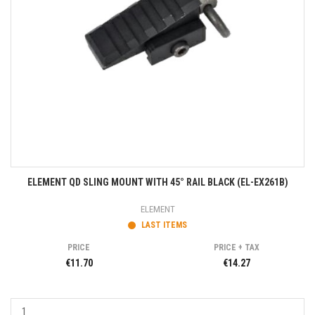
ELEMENT QD SLING MOUNT WITH 45° RAIL BLACK (EL-EX261B)
ELEMENT
LAST ITEMS
PRICE
PRICE + TAX
€11.70
€14.27