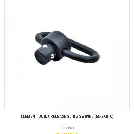
ELEMENT QUICK RELEASE SLING SWIWEL (EL-EX016)
ELEMENT