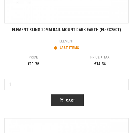
ELEMENT SLING 20MM RAIL MOUNT DARK EARTH (EL-EX250T)
ELEMENT
LAST ITEMS
PRICE
PRICE + TAX
€11.75
€14.34
shopping_cart
CART