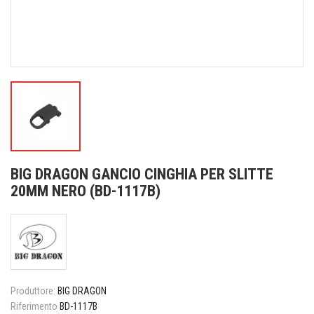
BIG DRAGON GANCIO CINGHIA PER SLITTE
20MM NERO (BD-1117B)
Produttore:
BIG DRAGON
Riferimento
BD-1117B