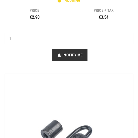
INCOMING
PRICE
PRICE + TAX
€2.90
€3.54
NOTIFY ME
notifications