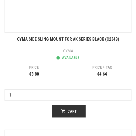
CYMA SIDE SLING MOUNT FOR AK SERIES BLACK (C234B)
CYMA
AVAILABLE
PRICE
PRICE + TAX
€3.80
€4.64
shopping_cart
CART