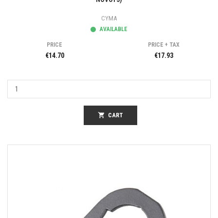
CYMA
AVAILABLE
PRICE
PRICE + TAX
€14.70
€17.93
shopping_cart
CART