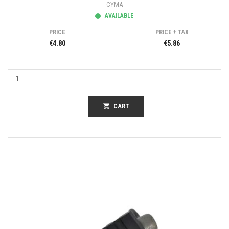
CYMA
AVAILABLE
PRICE
PRICE + TAX
€4.80
€5.86
shopping_cart
CART