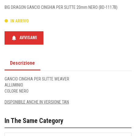
BIG DRAGON GANCIO CINGHIA PER SLITTE 20mm NERO (BD-1117B)
IN ARRIVO
notifications
AVVISAMI
Descrizione
GANCIO CINGHIA PER SLITTE WEAVER
ALLUMINIO
COLORE NERO
DISPONIBILE ANCHE IN VERSIONE TAN
In The Same Category