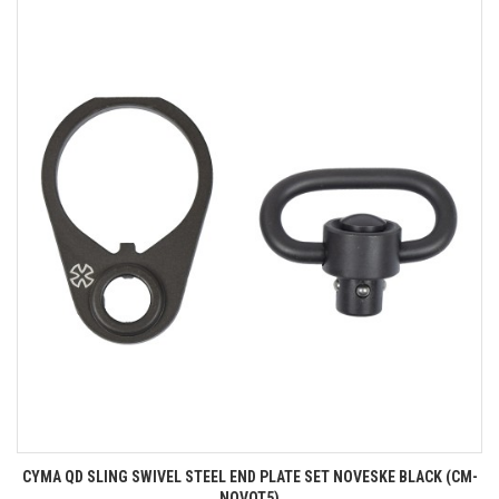
CYMA QD SLING SWIVEL STEEL END PLATE SET NOVESKE BLACK (CM-
NOVOT5)