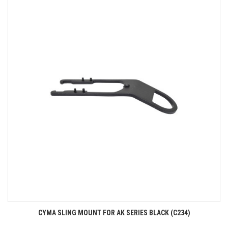
CYMA SLING MOUNT FOR AK SERIES BLACK (C234)