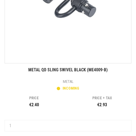
METAL QD SLING SWIVEL BLACK (ME4009-B)
METAL
INCOMING
PRICE
PRICE + TAX
€2.40
€2.93