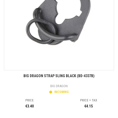
BIG DRAGON STRAP SLING BLACK (BD-4337B)
BIG DRAGON
INCOMING
PRICE
PRICE + TAX
€3.40
€4.15